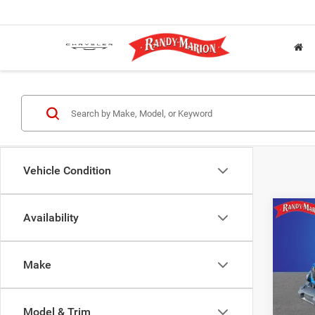
Vehicle Condition
Co
Availability
$6,4
202
2-DO
SAVI
Make
Pric
Rand
Salis
Model & Trim