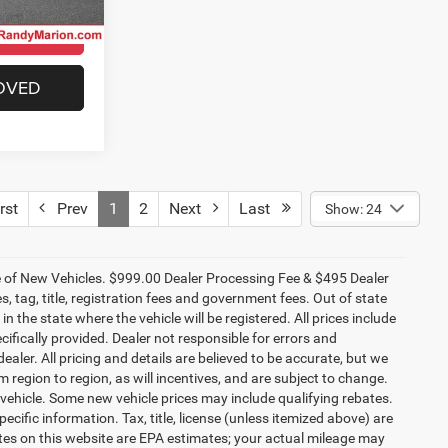
Model:
JLJS74
ILITY
CHECK AVAILABILITY
Ext.
Int.
Ext.
Int.
In Stock
OVED
GET PRE-APPROVED
$60,146
R
NG OF PRICE
 Jeep Ram of
ICE
ck:
26J45
ILITY
Ext.
Int.