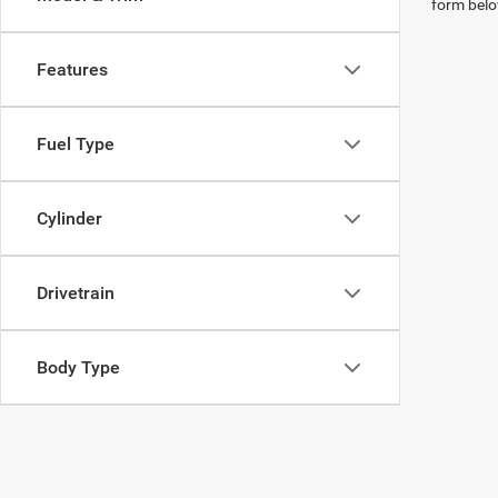
form belo
Features
Fuel Type
Cylinder
Drivetrain
Body Type