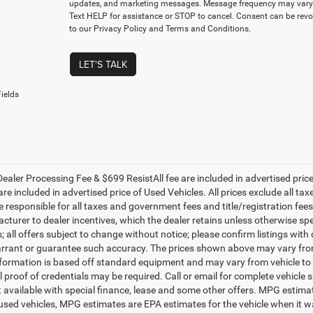
updates, and marketing messages. Message frequency may vary.
Text HELP for assistance or STOP to cancel. Consent can be revo
to our Privacy Policy and Terms and Conditions.
LET'S TALK
ields
ealer Processing Fee & $699 ResistAll fee are included in advertised pri
re included in advertised price of Used Vehicles. All prices exclude all tax
 responsible for all taxes and government fees and title/registration fees i
cturer to dealer incentives, which the dealer retains unless otherwise spe
 all offers subject to change without notice; please confirm listings with d
rrant or guarantee such accuracy. The prices shown above may vary from r
nformation is based off standard equipment and may vary from vehicle to 
 proof of credentials may be required. Call or email for complete vehicle sp
t available with special finance, lease and some other offers. MPG estim
 used vehicles, MPG estimates are EPA estimates for the vehicle when it w