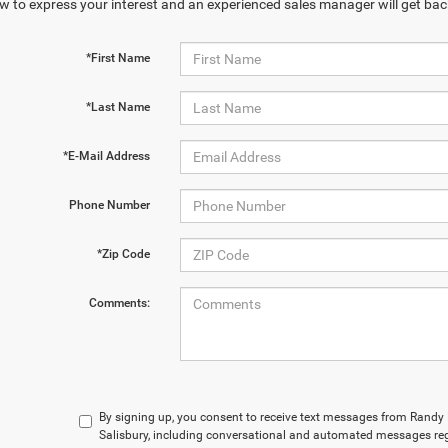
w to express your interest and an experienced sales manager will get bac
*First Name
*Last Name
*E-Mail Address
Phone Number
*Zip Code
Comments:
By signing up, you consent to receive text messages from Rand
Salisbury, including conversational and automated messages reg