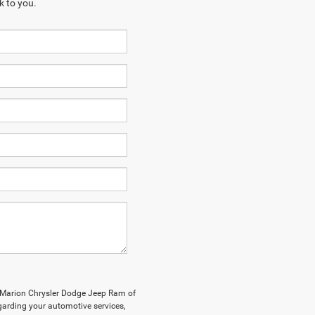
k to you.
y Marion Chrysler Dodge Jeep Ram of
arding your automotive services,