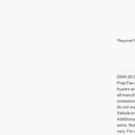
*Required F
$999.00 D
Prep Fee a
buyers are
all manufa
omissions;
do not wa
Vehicle i
Additional
extra. No
vary. For