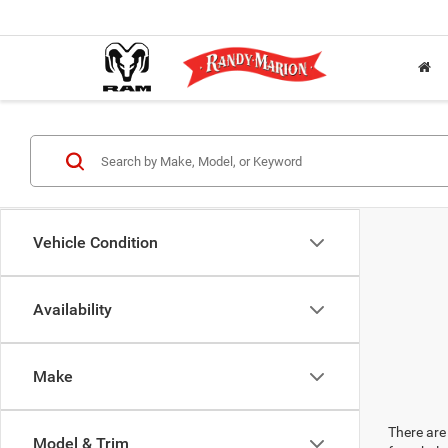
Vehicle Condition
Availability
Make
There are 
Model & Trim