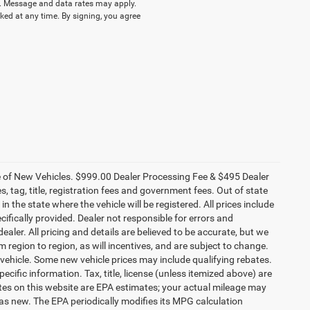
 Message and data rates may apply.
ked at any time. By signing, you agree
ce of New Vehicles. $999.00 Dealer Processing Fee & $495 Dealer
es, tag, title, registration fees and government fees. Out of state
n the state where the vehicle will be registered. All prices include
cifically provided. Dealer not responsible for errors and
ealer. All pricing and details are believed to be accurate, but we
egion to region, as will incentives, and are subject to change.
vehicle. Some new vehicle prices may include qualifying rebates.
ecific information. Tax, title, license (unless itemized above) are
ates on this website are EPA estimates; your actual mileage may
as new. The EPA periodically modifies its MPG calculation