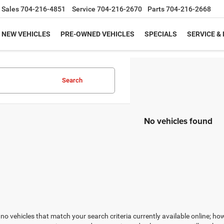
Sales
704-216-4851
Service
704-216-2670
Parts
704-216-2668
NEW VEHICLES
PRE-OWNED VEHICLES
SPECIALS
SERVICE &
Search
No vehicles found
no vehicles that match your search criteria currently available online; how