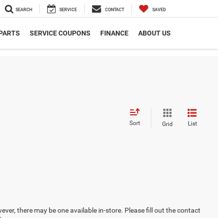
SEARCH
SERVICE
CONTACT
SAVED
 PARTS
SERVICE COUPONS
FINANCE
ABOUT US
Sort
List
Grid
ever, there may be one available in-store. Please fill out the contact