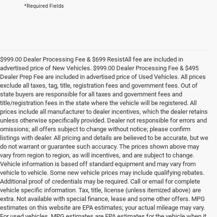
*Required Fields
$999.00 Dealer Processing Fee & $699 ResistAll fee are included in
advertised price of New Vehicles. $999.00 Dealer Processing Fee & $495
Dealer Prep Fee are included in advertised price of Used Vehicles. All prices
exclude all taxes, tag, title, registration fees and government fees. Out of
state buyers are responsible for all taxes and government fees and
title/registration fees in the state where the vehicle will be registered. All
prices include all manufacturer to dealer incentives, which the dealer retains
unless otherwise specifically provided. Dealer not responsible for errors and
omissions; all offers subject to change without notice; please confirm
listings with dealer. All pricing and details are believed to be accurate, but we
do not warrant or guarantee such accuracy. The prices shown above may
vary from region to region, as will incentives, and are subject to change.
Vehicle information is based off standard equipment and may vary from
vehicle to vehicle. Some new vehicle prices may include qualifying rebates.
Additional proof of credentials may be required. Call or email for complete
vehicle specific information. Tax, title, license (unless itemized above) are
extra. Not available with special finance, lease and some other offers. MPG
estimates on this website are EPA estimates; your actual mileage may vary.
For used vehicles, MPG estimates are EPA estimates for the vehicle when it