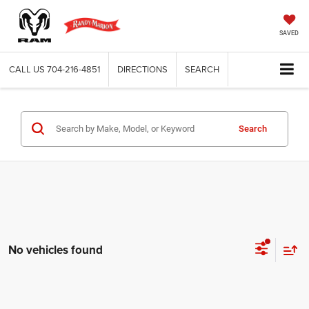
SAVED
CALL US
704-216-4851
DIRECTIONS
SEARCH
Search
No vehicles found