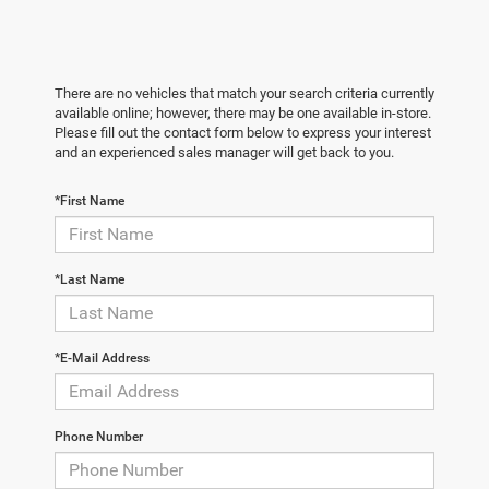
There are no vehicles that match your search criteria currently
available online; however, there may be one available in-store.
Please fill out the contact form below to express your interest
and an experienced sales manager will get back to you.
*First Name
*Last Name
*E-Mail Address
Phone Number