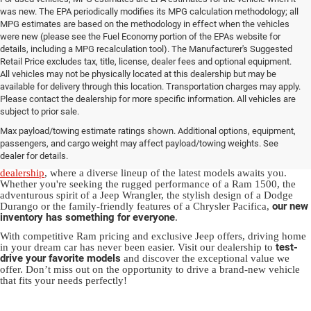
was new. The EPA periodically modifies its MPG calculation methodology; all
MPG estimates are based on the methodology in effect when the vehicles
were new (please see the Fuel Economy portion of the EPAs website for
details, including a MPG recalculation tool). The Manufacturer's Suggested
Retail Price excludes tax, title, license, dealer fees and optional equipment.
All vehicles may not be physically located at this dealership but may be
available for delivery through this location. Transportation charges may apply.
Please contact the dealership for more specific information. All vehicles are
New Jeep & Ram Vehicles in
subject to prior sale.
Max payload/towing estimate ratings shown. Additional options, equipment,
Salisbury, NC
passengers, and cargo weight may affect payload/towing weights. See
dealer for details.
Experience the thrill of driving a new vehicle from our
Salisbury Jeep
dealership
, where a diverse lineup of the latest models awaits you.
Whether you're seeking the rugged performance of a Ram 1500, the
adventurous spirit of a Jeep Wrangler, the stylish design of a Dodge
our new
Durango or the family-friendly features of a Chrysler Pacifica,
inventory has something for everyone
.
With competitive Ram pricing and exclusive Jeep offers, driving home
test-
in your dream car has never been easier. Visit our dealership to
drive your favorite models
and discover the exceptional value we
offer. Don’t miss out on the opportunity to drive a brand-new vehicle
that fits your needs perfectly!