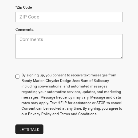
*Zip Code
Comments:
By signing up, you consent to receive text messages from
Randy Marion Chrysler Dodge Jeep Ram of Salisbury,
including conversational and automated messages
regarding your automotive services, updates, and marketing
messages. Message frequency may vary. Message and data
rates may apply. Text HELP for assistance or STOP to cancel.
Consent can be revoked at any time. By signing, you agree to
our Privacy Policy and Terms and Conditions.
LET'S TALK