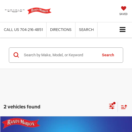
SAVED
CALL US
704-216-4851
DIRECTIONS
SEARCH
Search
2 vehicles found
Compare Vehicle
2026
Jeep CHEROKEE
LIMITED 4X4
$37,495
$7,322