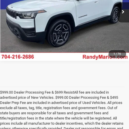
Ext.
Int.
In Stock
UNLOCK E-PRICE
1
/
76
$999.00 Dealer Processing Fee & $699 ResistAll fee are included in
advertised price of New Vehicles. $999.00 Dealer Processing Fee & $495
Dealer Prep Fee are included in advertised price of Used Vehicles. All prices
exclude all taxes, tag, title, registration fees and government fees. Out of
state buyers are responsible for all taxes and government fees and
title/registration fees in the state where the vehicle will be registered. All
prices include all manufacturer to dealer incentives, which the dealer retains
unless otherwise specifically provided. Dealer not responsible for errors and