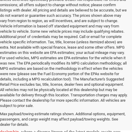
omissions; all offers subject to change without notice; please confirm
listings with dealer. All pricing and details are believed to be accurate, but we
do not warrant or guarantee such accuracy. The prices shown above may
vary from region to region, as will incentives, and are subject to change.
Vehicle information is based off standard equipment and may vary from
vehicle to vehicle. Some new vehicle prices may include qualifying rebates.
Additional proof of credentials may be required. Call or email for complete
vehicle specific information. Tax, title, license (unless itemized above) are
extra. Not available with special finance, lease and some other offers. MPG
estimates on this website are EPA estimates; your actual mileage may vary.
For used vehicles, MPG estimates are EPA estimates for the vehicle when it
was new. The EPA periodically modifies its MPG calculation methodology; all
MPG estimates are based on the methodology in effect when the vehicles
were new (please see the Fuel Economy portion of the EPAs website for
details, including a MPG recalculation tool). The Manufacturer's Suggested
Retail Price excludes tax, title, license, dealer fees and optional equipment.
All vehicles may not be physically located at this dealership but may be
available for delivery through this location. Transportation charges may apply.
Please contact the dealership for more specific information. All vehicles are
New Jeep & Ram Vehicles in
subject to prior sale.
Max payload/towing estimate ratings shown. Additional options, equipment,
Salisbury, NC
passengers, and cargo weight may affect payload/towing weights. See
dealer for details.
Experience the thrill of driving a new vehicle from our
Salisbury Jeep
dealership
, where a diverse lineup of the latest models awaits you.