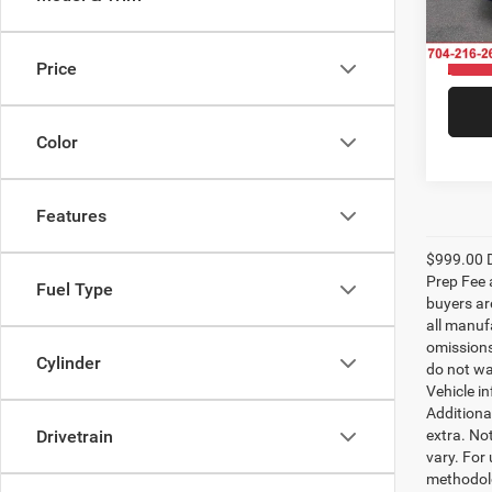
VIN:
1
Model:
In Sto
Price
Color
Features
$999.00 D
Prep Fee a
Fuel Type
buyers are
all manufa
omissions;
Cylinder
do not wa
Vehicle i
Additional
extra. No
Drivetrain
vary. For
methodolo