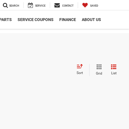
SEARCH
SERVICE
CONTACT
SAVED
 PARTS
SERVICE COUPONS
FINANCE
ABOUT US
Sort
List
Grid