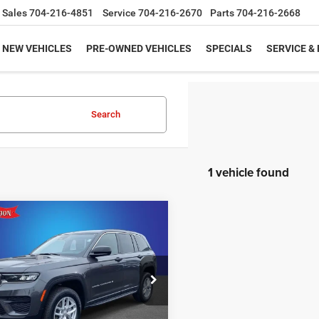
Sales
704-216-4851
Service
704-216-2670
Parts
704-216-2668
NEW VEHICLES
PRE-OWNED VEHICLES
SPECIALS
SERVICE &
Search
1 vehicle found
mpare Vehicle
6
Jeep Grand
$37,175
02
okee
LAREDO X
KING OF PRICE
NGS
More
e Drop
y Marion Chrysler Dodge Jeep Ram of
bury
UNLOCK E-PRICE