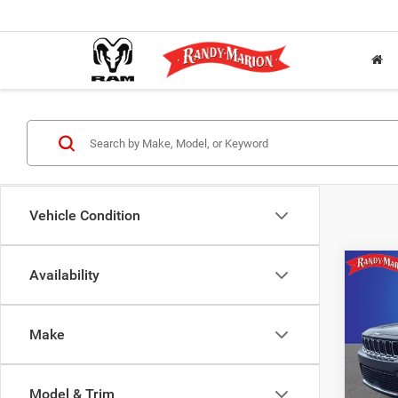
Vehicle Condition
Co
Availability
202
$9,6
Cher
SAVI
4X2
Make
Pric
Rand
Salis
Model & Trim