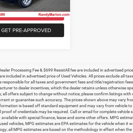
C4RJGAG7T8566767
Stock:
26J30
WLTH74
CHECK AVAILABILITY
Ext.
Int.
ck
GET PRE-APPROVED
ealer Processing Fee & $699 ResistAll fee are included in advertised pri
re included in advertised price of Used Vehicles. All prices exclude all tax
 responsible for all taxes and government fees and title/registration fees i
cturer to dealer incentives, which the dealer retains unless otherwise spe
 all offers subject to change without notice; please confirm listings with d
rrant or guarantee such accuracy. The prices shown above may vary from r
nformation is based off standard equipment and may vary from vehicle to 
 proof of credentials may be required. Call or email for complete vehicle sp
t available with special finance, lease and some other offers. MPG estim
 used vehicles, MPG estimates are EPA estimates for the vehicle when it w
gy; all MPG estimates are based on the methodology in effect when the 