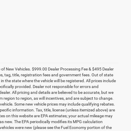
ce of New Vehicles. $999.00 Dealer Processing Fee & $495 Dealer
es, tag, title, registration fees and government fees. Out of state
n the state where the vehicle will be registered. All prices include
cifically provided. Dealer not responsible for errors and
ealer. All pricing and details are believed to be accurate, but we
egion to region, as will incentives, and are subject to change.
vehicle. Some new vehicle prices may include qualifying rebates.
ecific information. Tax, title, license (unless itemized above) are
ates on this website are EPA estimates; your actual mileage may
as new. The EPA periodically modifies its MPG calculation
vehicles were new (please see the Fuel Economy portion of the