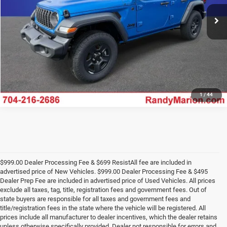
Ext.
Int.
In Stock
UNLOCK E-PRICE
1
/
44
$999.00 Dealer Processing Fee & $699 ResistAll fee are included in
advertised price of New Vehicles. $999.00 Dealer Processing Fee & $495
Dealer Prep Fee are included in advertised price of Used Vehicles. All prices
exclude all taxes, tag, title, registration fees and government fees. Out of
state buyers are responsible for all taxes and government fees and
title/registration fees in the state where the vehicle will be registered. All
prices include all manufacturer to dealer incentives, which the dealer retains
unless otherwise specifically provided. Dealer not responsible for errors and