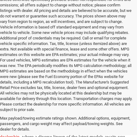
omissions; all offers subject to change without notice; please confirm
listings with dealer. All pricing and details are believed to be accurate, but we
do not warrant or guarantee such accuracy. The prices shown above may
vary from region to region, as will incentives, and are subject to change.
Vehicle information is based off standard equipment and may vary from
vehicle to vehicle. Some new vehicle prices may include qualifying rebates.
Additional proof of credentials may be required. Call or email for complete
vehicle specific information. Tax, title, license (unless itemized above) are
extra. Not available with special finance, lease and some other offers. MPG
estimates on this website are EPA estimates; your actual mileage may vary.
For used vehicles, MPG estimates are EPA estimates for the vehicle when it
was new. The EPA periodically modifies its MPG calculation methodology; all
MPG estimates are based on the methodology in effect when the vehicles
were new (please see the Fuel Economy portion of the EPAs website for
details, including a MPG recalculation tool). The Manufacturer's Suggested
Retail Price excludes tax, title, license, dealer fees and optional equipment.
All vehicles may not be physically located at this dealership but may be
available for delivery through this location. Transportation charges may apply.
Please contact the dealership for more specific information. All vehicles are
New Jeep & Ram Vehicles in
subject to prior sale.
Max payload/towing estimate ratings shown. Additional options, equipment,
Salisbury, NC
passengers, and cargo weight may affect payload/towing weights. See
dealer for details.
Experience the thrill of driving a new vehicle from our
Salisbury Jeep
dealership
, where a diverse lineup of the latest models awaits you.