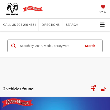
SAVED
CALL US
704-216-4851
DIRECTIONS
SEARCH
Search
2 vehicles found
Compare Vehicle
2026
Jeep WRANGLER
4-DOOR SPORT
$39,536
$9,331