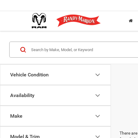
Vehicle Condition
Availability
Make
There are 
Model & Trim