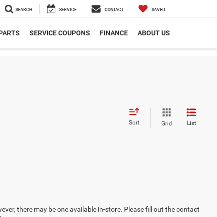
SEARCH
SERVICE
CONTACT
SAVED
 PARTS
SERVICE COUPONS
FINANCE
ABOUT US
Sort
List
Grid
ever, there may be one available in-store. Please fill out the contact