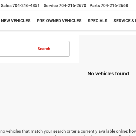
Sales
704-216-4851
Service
704-216-2670
Parts
704-216-2668
NEW VEHICLES
PRE-OWNED VEHICLES
SPECIALS
SERVICE &
Search
No vehicles found
no vehicles that match your search criteria currently available online; how