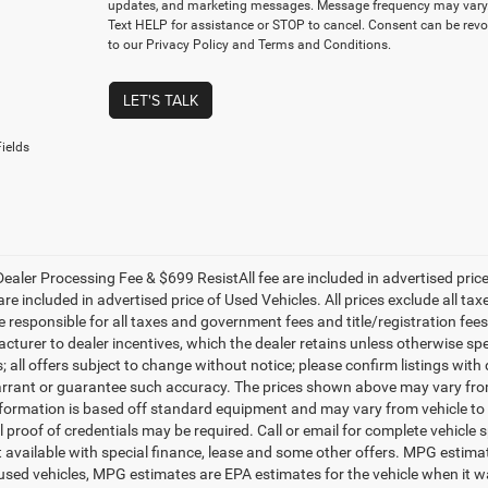
updates, and marketing messages. Message frequency may vary.
Text HELP for assistance or STOP to cancel. Consent can be revo
to our Privacy Policy and Terms and Conditions.
LET'S TALK
ields
ealer Processing Fee & $699 ResistAll fee are included in advertised pri
re included in advertised price of Used Vehicles. All prices exclude all tax
 responsible for all taxes and government fees and title/registration fees i
cturer to dealer incentives, which the dealer retains unless otherwise spe
 all offers subject to change without notice; please confirm listings with d
rrant or guarantee such accuracy. The prices shown above may vary from r
nformation is based off standard equipment and may vary from vehicle to 
 proof of credentials may be required. Call or email for complete vehicle sp
t available with special finance, lease and some other offers. MPG estim
 used vehicles, MPG estimates are EPA estimates for the vehicle when it w