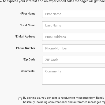
w to express your interest and an experienced sales manager will get bac
*First Name
*Last Name
*E-Mail Address
Phone Number
*Zip Code
Comments:
By signing up, you consent to receive text messages from Rand
Salisbury, including conversational and automated messages reg