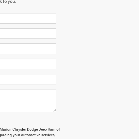
k to you.
y Marion Chrysler Dodge Jeep Ram of
arding your automotive services,