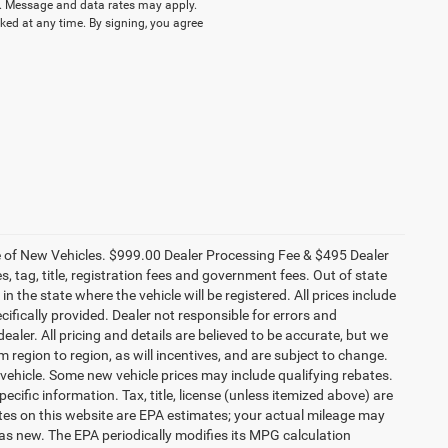
 Message and data rates may apply.
ked at any time. By signing, you agree
ce of New Vehicles. $999.00 Dealer Processing Fee & $495 Dealer
es, tag, title, registration fees and government fees. Out of state
n the state where the vehicle will be registered. All prices include
cifically provided. Dealer not responsible for errors and
ealer. All pricing and details are believed to be accurate, but we
egion to region, as will incentives, and are subject to change.
vehicle. Some new vehicle prices may include qualifying rebates.
ecific information. Tax, title, license (unless itemized above) are
ates on this website are EPA estimates; your actual mileage may
as new. The EPA periodically modifies its MPG calculation