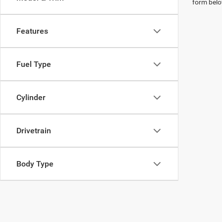
form belo
Features
Fuel Type
Cylinder
Drivetrain
Body Type