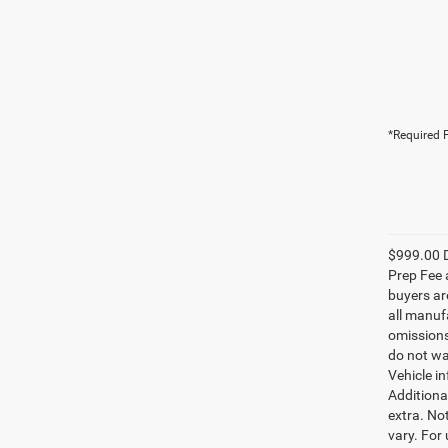
*Required F
$999.00 D
Prep Fee a
buyers are
all manufa
omissions;
do not wa
Vehicle i
Additional
extra. No
vary. For