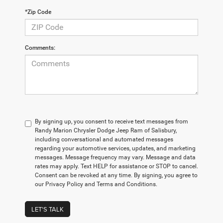
*Zip Code
Comments:
By signing up, you consent to receive text messages from
Randy Marion Chrysler Dodge Jeep Ram of Salisbury,
including conversational and automated messages
regarding your automotive services, updates, and marketing
messages. Message frequency may vary. Message and data
rates may apply. Text HELP for assistance or STOP to cancel.
Consent can be revoked at any time. By signing, you agree to
our Privacy Policy and Terms and Conditions.
LET'S TALK