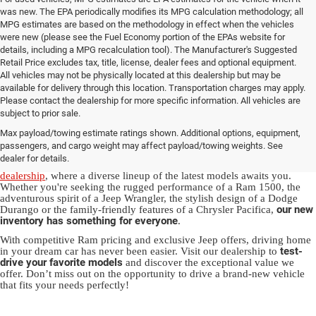
was new. The EPA periodically modifies its MPG calculation methodology; all
MPG estimates are based on the methodology in effect when the vehicles
were new (please see the Fuel Economy portion of the EPAs website for
details, including a MPG recalculation tool). The Manufacturer's Suggested
Retail Price excludes tax, title, license, dealer fees and optional equipment.
All vehicles may not be physically located at this dealership but may be
available for delivery through this location. Transportation charges may apply.
Please contact the dealership for more specific information. All vehicles are
New Jeep & Ram Vehicles in
subject to prior sale.
Max payload/towing estimate ratings shown. Additional options, equipment,
Salisbury, NC
passengers, and cargo weight may affect payload/towing weights. See
dealer for details.
Experience the thrill of driving a new vehicle from our
Salisbury Jeep
dealership
, where a diverse lineup of the latest models awaits you.
Whether you're seeking the rugged performance of a Ram 1500, the
adventurous spirit of a Jeep Wrangler, the stylish design of a Dodge
our new
Durango or the family-friendly features of a Chrysler Pacifica,
inventory has something for everyone
.
With competitive Ram pricing and exclusive Jeep offers, driving home
test-
in your dream car has never been easier. Visit our dealership to
drive your favorite models
and discover the exceptional value we
offer. Don’t miss out on the opportunity to drive a brand-new vehicle
that fits your needs perfectly!