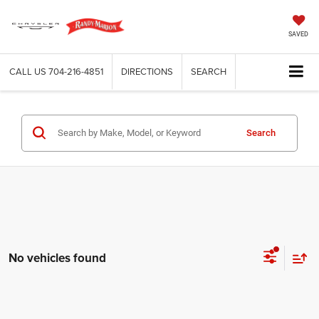
SAVED
CALL US
704-216-4851
DIRECTIONS
SEARCH
Search
No vehicles found