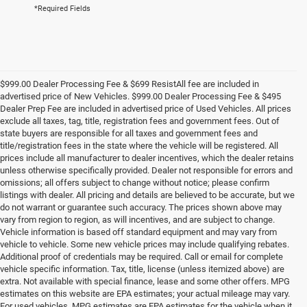
*Required Fields
$999.00 Dealer Processing Fee & $699 ResistAll fee are included in
advertised price of New Vehicles. $999.00 Dealer Processing Fee & $495
Dealer Prep Fee are included in advertised price of Used Vehicles. All prices
exclude all taxes, tag, title, registration fees and government fees. Out of
state buyers are responsible for all taxes and government fees and
title/registration fees in the state where the vehicle will be registered. All
prices include all manufacturer to dealer incentives, which the dealer retains
unless otherwise specifically provided. Dealer not responsible for errors and
omissions; all offers subject to change without notice; please confirm
listings with dealer. All pricing and details are believed to be accurate, but we
do not warrant or guarantee such accuracy. The prices shown above may
vary from region to region, as will incentives, and are subject to change.
Vehicle information is based off standard equipment and may vary from
vehicle to vehicle. Some new vehicle prices may include qualifying rebates.
Additional proof of credentials may be required. Call or email for complete
vehicle specific information. Tax, title, license (unless itemized above) are
extra. Not available with special finance, lease and some other offers. MPG
estimates on this website are EPA estimates; your actual mileage may vary.
For used vehicles, MPG estimates are EPA estimates for the vehicle when it