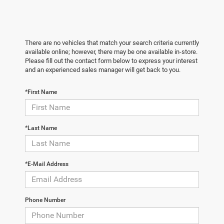
There are no vehicles that match your search criteria currently
available online; however, there may be one available in-store.
Please fill out the contact form below to express your interest
and an experienced sales manager will get back to you.
*First Name
*Last Name
*E-Mail Address
Phone Number