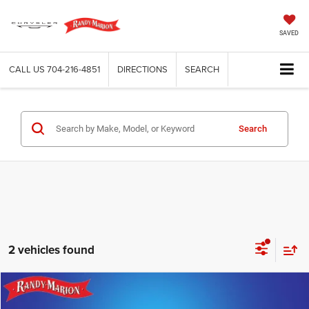
SAVED
CALL US
704-216-4851
DIRECTIONS
SEARCH
Search
2 vehicles found
Compare Vehicle
2027
Chrysler PACIFICA
LIMITED
$51,982
$1,000