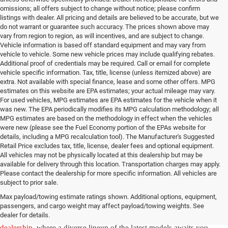
omissions; all offers subject to change without notice; please confirm
listings with dealer. All pricing and details are believed to be accurate, but we
do not warrant or guarantee such accuracy. The prices shown above may
vary from region to region, as will incentives, and are subject to change.
Vehicle information is based off standard equipment and may vary from
vehicle to vehicle. Some new vehicle prices may include qualifying rebates.
Additional proof of credentials may be required. Call or email for complete
vehicle specific information. Tax, title, license (unless itemized above) are
extra. Not available with special finance, lease and some other offers. MPG
estimates on this website are EPA estimates; your actual mileage may vary.
For used vehicles, MPG estimates are EPA estimates for the vehicle when it
was new. The EPA periodically modifies its MPG calculation methodology; all
MPG estimates are based on the methodology in effect when the vehicles
were new (please see the Fuel Economy portion of the EPAs website for
details, including a MPG recalculation tool). The Manufacturer's Suggested
Retail Price excludes tax, title, license, dealer fees and optional equipment.
All vehicles may not be physically located at this dealership but may be
available for delivery through this location. Transportation charges may apply.
Please contact the dealership for more specific information. All vehicles are
New Jeep & Ram Vehicles in
subject to prior sale.
Max payload/towing estimate ratings shown. Additional options, equipment,
Salisbury, NC
passengers, and cargo weight may affect payload/towing weights. See
dealer for details.
Experience the thrill of driving a new vehicle from our
Salisbury Jeep
dealership
, where a diverse lineup of the latest models awaits you.