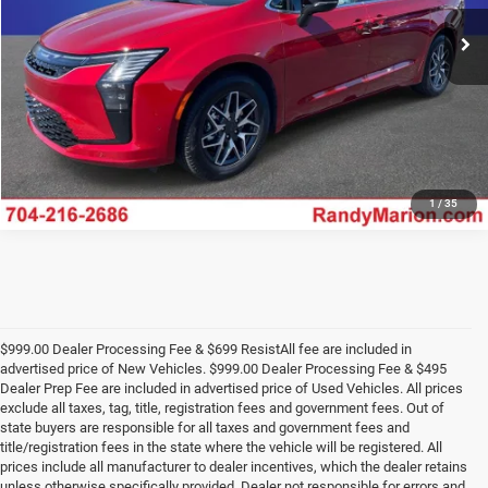
UNLOCK E-PRICE
Ext.
Int.
In Stock
1
/
35
$999.00 Dealer Processing Fee & $699 ResistAll fee are included in
advertised price of New Vehicles. $999.00 Dealer Processing Fee & $495
Dealer Prep Fee are included in advertised price of Used Vehicles. All prices
exclude all taxes, tag, title, registration fees and government fees. Out of
state buyers are responsible for all taxes and government fees and
title/registration fees in the state where the vehicle will be registered. All
prices include all manufacturer to dealer incentives, which the dealer retains
unless otherwise specifically provided. Dealer not responsible for errors and