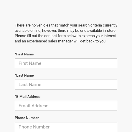
There are no vehicles that match your search criteria currently
available online; however, there may be one available in-store.
Please fill out the contact form below to express your interest
and an experienced sales manager will get back to you.
*First Name
*Last Name
*E-Mail Address
Phone Number