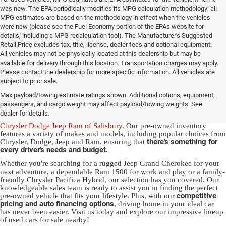
was new. The EPA periodically modifies its MPG calculation methodology; all
MPG estimates are based on the methodology in effect when the vehicles
were new (please see the Fuel Economy portion of the EPAs website for
details, including a MPG recalculation tool). The Manufacturer's Suggested
Retail Price excludes tax, title, license, dealer fees and optional equipment.
All vehicles may not be physically located at this dealership but may be
available for delivery through this location. Transportation charges may apply.
Please contact the dealership for more specific information. All vehicles are
Used Ram & Jeep Vehicles for Sale
subject to prior sale.
Max payload/towing estimate ratings shown. Additional options, equipment,
in Salisbury, NC
passengers, and cargo weight may affect payload/towing weights. See
dealer for details.
Discover a diverse array of quality used vehicles at
Randy Marion
Chrysler Dodge Jeep Ram of Salisbury
. Our pre-owned inventory
features a variety of makes and models, including popular choices from
there’s something for
Chrysler, Dodge, Jeep and Ram, ensuring that
every driver’s needs and budget.
Whether you're searching for a rugged Jeep Grand Cherokee for your
next adventure, a dependable Ram 1500 for work and play or a family-
friendly Chrysler Pacifica Hybrid, our selection has you covered. Our
knowledgeable sales team is ready to assist you in finding the perfect
competitive
pre-owned vehicle that fits your lifestyle. Plus, with our
pricing and auto financing options
, driving home in your ideal car
has never been easier. Visit us today and explore our impressive lineup
of used cars for sale nearby!