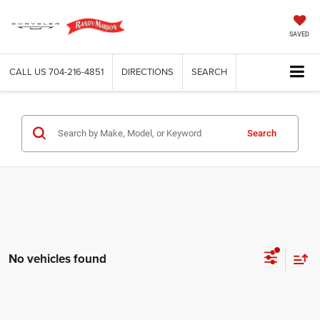
SAVED
CALL US
704-216-4851
DIRECTIONS
SEARCH
Search
No vehicles found