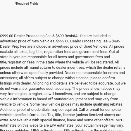
*Required Fields
$999.00 Dealer Processing Fee & $699 ResistAll fee are included in
advertised price of New Vehicles. $999.00 Dealer Processing Fee & $495
Dealer Prep Fee are included in advertised price of Used Vehicles. All prices
exclude all taxes, tag, title, registration fees and government fees. Out of
state buyers are responsible for all taxes and government fees and
title/registration fees in the state where the vehicle will be registered. All
prices include all manufacturer to dealer incentives, which the dealer retains
unless otherwise specifically provided. Dealer not responsible for errors and
omissions; all offers subject to change without notice; please confirm
listings with dealer. All pricing and details are believed to be accurate, but we
do not warrant or guarantee such accuracy. The prices shown above may
vary from region to region, as will incentives, and are subject to change.
Vehicle information is based off standard equipment and may vary from
vehicle to vehicle. Some new vehicle prices may include qualifying rebates.
Additional proof of credentials may be required. Call or email for complete
vehicle specific information. Tax, title, license (unless itemized above) are
extra. Not available with special finance, lease and some other offers. MPG
estimates on this website are EPA estimates; your actual mileage may vary.
For used vehicles, MPG estimates are EPA estimates for the vehicle when it