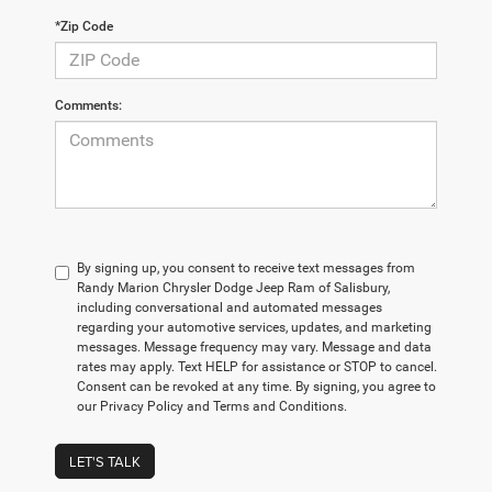
*Zip Code
Comments:
By signing up, you consent to receive text messages from
Randy Marion Chrysler Dodge Jeep Ram of Salisbury,
including conversational and automated messages
regarding your automotive services, updates, and marketing
messages. Message frequency may vary. Message and data
rates may apply. Text HELP for assistance or STOP to cancel.
Consent can be revoked at any time. By signing, you agree to
our Privacy Policy and Terms and Conditions.
LET'S TALK