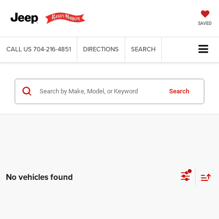
SAVED
CALL US
704-216-4851
DIRECTIONS
SEARCH
Search
No vehicles found