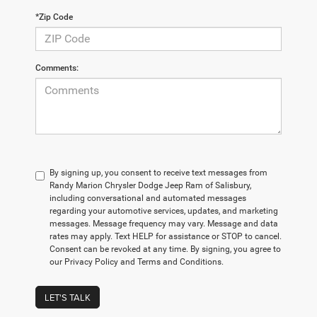
*Zip Code
Comments:
By signing up, you consent to receive text messages from
Randy Marion Chrysler Dodge Jeep Ram of Salisbury,
including conversational and automated messages
regarding your automotive services, updates, and marketing
messages. Message frequency may vary. Message and data
rates may apply. Text HELP for assistance or STOP to cancel.
Consent can be revoked at any time. By signing, you agree to
our Privacy Policy and Terms and Conditions.
LET'S TALK