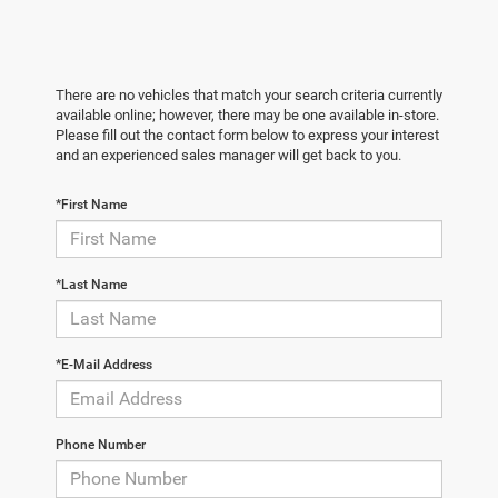
There are no vehicles that match your search criteria currently
available online; however, there may be one available in-store.
Please fill out the contact form below to express your interest
and an experienced sales manager will get back to you.
*First Name
*Last Name
*E-Mail Address
Phone Number