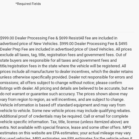
*Required Fields
$999.00 Dealer Processing Fee & $699 ResistAll fee are included in
advertised price of New Vehicles. $999.00 Dealer Processing Fee & $495
Dealer Prep Fee are included in advertised price of Used Vehicles. All prices
exclude all taxes, tag, title, registration fees and government fees. Out of
state buyers are responsible for all taxes and government fees and
title/registration fees in the state where the vehicle will be registered. All
prices include all manufacturer to dealer incentives, which the dealer retains
unless otherwise specifically provided. Dealer not responsible for errors and
omissions; all offers subject to change without notice; please confirm
listings with dealer. All pricing and details are believed to be accurate, but we
do not warrant or guarantee such accuracy. The prices shown above may
vary from region to region, as will incentives, and are subject to change.
Vehicle information is based off standard equipment and may vary from
vehicle to vehicle. Some new vehicle prices may include qualifying rebates.
Additional proof of credentials may be required. Call or email for complete
vehicle specific information. Tax, title, license (unless itemized above) are
extra. Not available with special finance, lease and some other offers. MPG
estimates on this website are EPA estimates; your actual mileage may vary.
For used vehicles, MPG estimates are EPA estimates for the vehicle when it