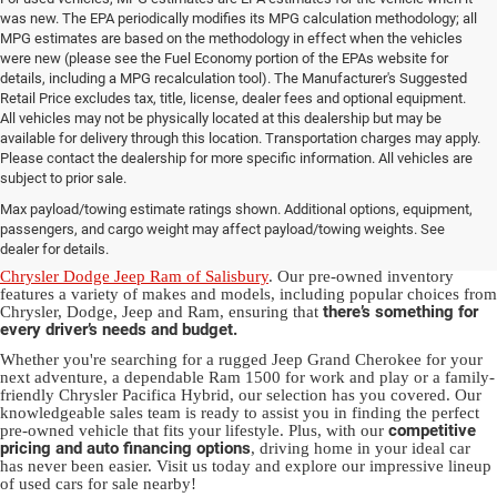
was new. The EPA periodically modifies its MPG calculation methodology; all
MPG estimates are based on the methodology in effect when the vehicles
were new (please see the Fuel Economy portion of the EPAs website for
details, including a MPG recalculation tool). The Manufacturer's Suggested
Retail Price excludes tax, title, license, dealer fees and optional equipment.
All vehicles may not be physically located at this dealership but may be
available for delivery through this location. Transportation charges may apply.
Please contact the dealership for more specific information. All vehicles are
Used Ram & Jeep Vehicles for Sale
subject to prior sale.
Max payload/towing estimate ratings shown. Additional options, equipment,
in Salisbury, NC
passengers, and cargo weight may affect payload/towing weights. See
dealer for details.
Discover a diverse array of quality used vehicles at
Randy Marion
Chrysler Dodge Jeep Ram of Salisbury
. Our pre-owned inventory
features a variety of makes and models, including popular choices from
there’s something for
Chrysler, Dodge, Jeep and Ram, ensuring that
every driver’s needs and budget.
Whether you're searching for a rugged Jeep Grand Cherokee for your
next adventure, a dependable Ram 1500 for work and play or a family-
friendly Chrysler Pacifica Hybrid, our selection has you covered. Our
knowledgeable sales team is ready to assist you in finding the perfect
competitive
pre-owned vehicle that fits your lifestyle. Plus, with our
pricing and auto financing options
, driving home in your ideal car
has never been easier. Visit us today and explore our impressive lineup
of used cars for sale nearby!