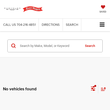
SAVED
CALL US
704-216-4851
DIRECTIONS
SEARCH
Search
No vehicles found