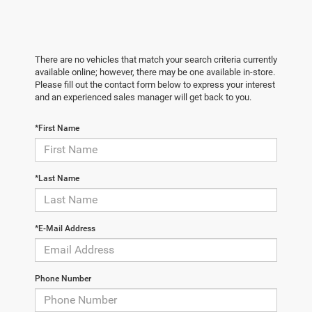
There are no vehicles that match your search criteria currently
available online; however, there may be one available in-store.
Please fill out the contact form below to express your interest
and an experienced sales manager will get back to you.
*First Name
*Last Name
*E-Mail Address
Phone Number