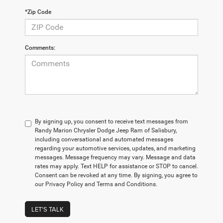
*Zip Code
Comments:
By signing up, you consent to receive text messages from
Randy Marion Chrysler Dodge Jeep Ram of Salisbury,
including conversational and automated messages
regarding your automotive services, updates, and marketing
messages. Message frequency may vary. Message and data
rates may apply. Text HELP for assistance or STOP to cancel.
Consent can be revoked at any time. By signing, you agree to
our Privacy Policy and Terms and Conditions.
LET'S TALK