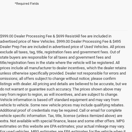
*Required Fields
$999.00 Dealer Processing Fee & $699 ResistAll fee are included in
advertised price of New Vehicles. $999.00 Dealer Processing Fee & $495
Dealer Prep Fee are included in advertised price of Used Vehicles. All prices
exclude all taxes, tag, title, registration fees and government fees. Out of
state buyers are responsible for all taxes and government fees and
title/registration fees in the state where the vehicle will be registered. All
prices include all manufacturer to dealer incentives, which the dealer retains
unless otherwise specifically provided. Dealer not responsible for errors and
omissions; all offers subject to change without notice; please confirm
listings with dealer. All pricing and details are believed to be accurate, but we
do not warrant or guarantee such accuracy. The prices shown above may
vary from region to region, as will incentives, and are subject to change.
Vehicle information is based off standard equipment and may vary from
vehicle to vehicle. Some new vehicle prices may include qualifying rebates.
Additional proof of credentials may be required. Call or email for complete
vehicle specific information. Tax, title, license (unless itemized above) are
extra. Not available with special finance, lease and some other offers. MPG
estimates on this website are EPA estimates; your actual mileage may vary.
For used vehicles, MPG estimates are EPA estimates for the vehicle when it