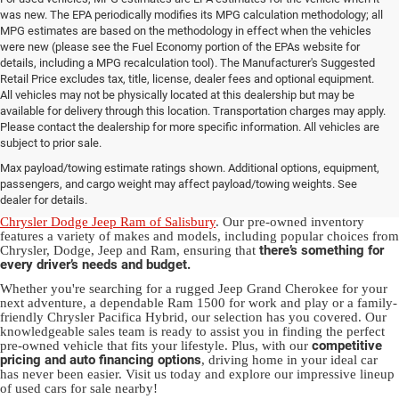
was new. The EPA periodically modifies its MPG calculation methodology; all
MPG estimates are based on the methodology in effect when the vehicles
were new (please see the Fuel Economy portion of the EPAs website for
details, including a MPG recalculation tool). The Manufacturer's Suggested
Retail Price excludes tax, title, license, dealer fees and optional equipment.
All vehicles may not be physically located at this dealership but may be
available for delivery through this location. Transportation charges may apply.
Please contact the dealership for more specific information. All vehicles are
Used Ram & Jeep Vehicles for Sale
subject to prior sale.
Max payload/towing estimate ratings shown. Additional options, equipment,
in Salisbury, NC
passengers, and cargo weight may affect payload/towing weights. See
dealer for details.
Discover a diverse array of quality used vehicles at
Randy Marion
Chrysler Dodge Jeep Ram of Salisbury
. Our pre-owned inventory
features a variety of makes and models, including popular choices from
there’s something for
Chrysler, Dodge, Jeep and Ram, ensuring that
every driver’s needs and budget.
Whether you're searching for a rugged Jeep Grand Cherokee for your
next adventure, a dependable Ram 1500 for work and play or a family-
friendly Chrysler Pacifica Hybrid, our selection has you covered. Our
knowledgeable sales team is ready to assist you in finding the perfect
competitive
pre-owned vehicle that fits your lifestyle. Plus, with our
pricing and auto financing options
, driving home in your ideal car
has never been easier. Visit us today and explore our impressive lineup
of used cars for sale nearby!