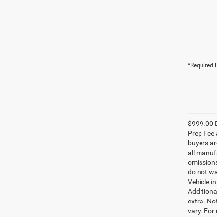
*Required F
$999.00 D
Prep Fee a
buyers are
all manufa
omissions;
do not wa
Vehicle i
Additional
extra. No
vary. For