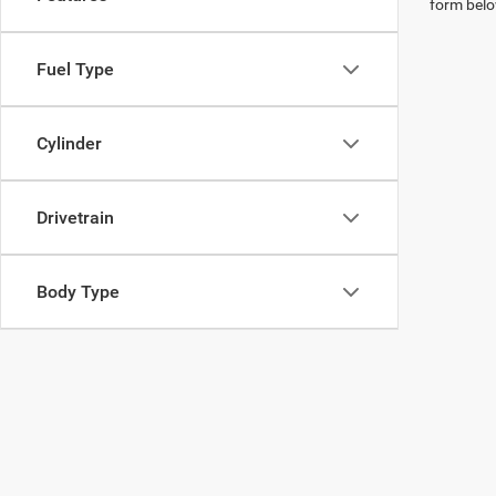
form belo
Fuel Type
Cylinder
Drivetrain
Body Type