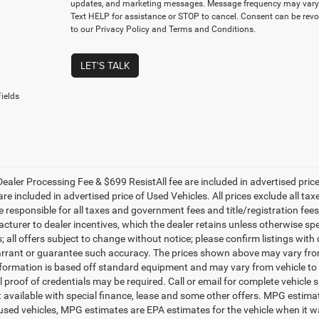
updates, and marketing messages. Message frequency may vary.
Text HELP for assistance or STOP to cancel. Consent can be revo
to our Privacy Policy and Terms and Conditions.
LET'S TALK
ields
ealer Processing Fee & $699 ResistAll fee are included in advertised pri
re included in advertised price of Used Vehicles. All prices exclude all tax
 responsible for all taxes and government fees and title/registration fees i
cturer to dealer incentives, which the dealer retains unless otherwise spe
 all offers subject to change without notice; please confirm listings with d
rrant or guarantee such accuracy. The prices shown above may vary from r
nformation is based off standard equipment and may vary from vehicle to 
 proof of credentials may be required. Call or email for complete vehicle sp
t available with special finance, lease and some other offers. MPG estim
 used vehicles, MPG estimates are EPA estimates for the vehicle when it w