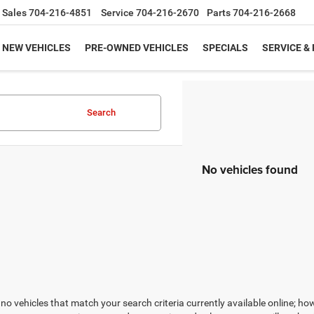
Sales
704-216-4851
Service
704-216-2670
Parts
704-216-2668
NEW VEHICLES
PRE-OWNED VEHICLES
SPECIALS
SERVICE &
Search
No vehicles found
no vehicles that match your search criteria currently available online; how