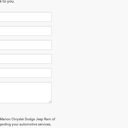
k to you.
y Marion Chrysler Dodge Jeep Ram of
arding your automotive services,