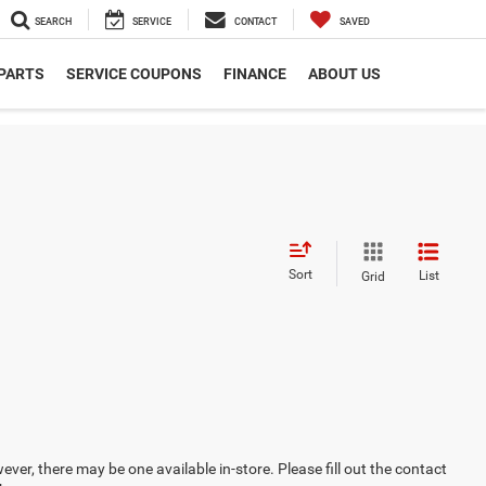
SEARCH
SERVICE
CONTACT
SAVED
 PARTS
SERVICE COUPONS
FINANCE
ABOUT US
Sort
List
Grid
ever, there may be one available in-store. Please fill out the contact