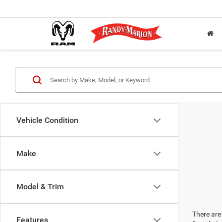
Vehicle Condition
Make
Model & Trim
There are 
Features