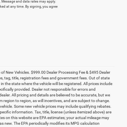
 Message and data rates may apply.
ked at any time. By signing, you agree
ce of New Vehicles. $999.00 Dealer Processing Fee & $495 Dealer
es, tag, title, registration fees and government fees. Out of state
n the state where the vehicle will be registered. All prices include
cifically provided. Dealer not responsible for errors and
ealer. All pricing and details are believed to be accurate, but we
egion to region, as will incentives, and are subject to change.
vehicle. Some new vehicle prices may include qualifying rebates.
ecific information. Tax, title, license (unless itemized above) are
ates on this website are EPA estimates; your actual mileage may
as new. The EPA periodically modifies its MPG calculation