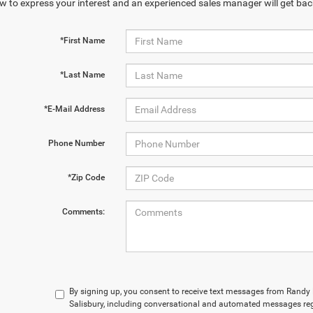
w to express your interest and an experienced sales manager will get bac
*First Name
*Last Name
*E-Mail Address
Phone Number
*Zip Code
Comments:
By signing up, you consent to receive text messages from Rand
Salisbury, including conversational and automated messages reg