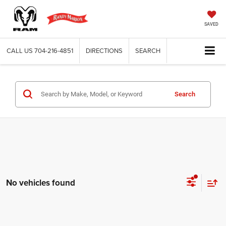
SAVED
CALL US
704-216-4851
DIRECTIONS
SEARCH
Search
No vehicles found