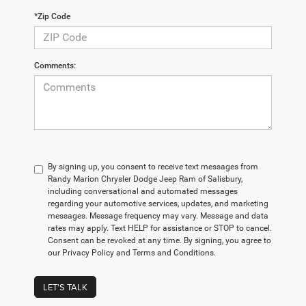
*Zip Code
Comments:
By signing up, you consent to receive text messages from
Randy Marion Chrysler Dodge Jeep Ram of Salisbury,
including conversational and automated messages
regarding your automotive services, updates, and marketing
messages. Message frequency may vary. Message and data
rates may apply. Text HELP for assistance or STOP to cancel.
Consent can be revoked at any time. By signing, you agree to
our Privacy Policy and Terms and Conditions.
LET'S TALK