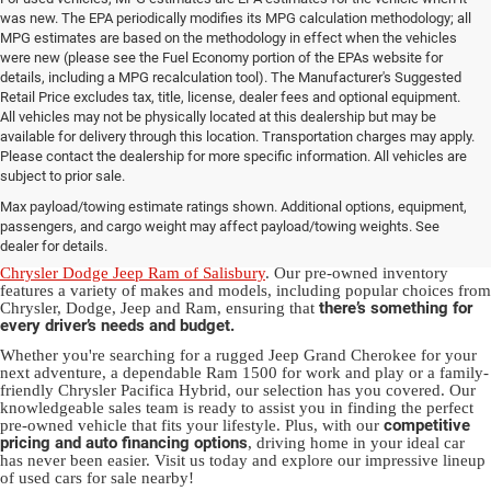
was new. The EPA periodically modifies its MPG calculation methodology; all
MPG estimates are based on the methodology in effect when the vehicles
were new (please see the Fuel Economy portion of the EPAs website for
details, including a MPG recalculation tool). The Manufacturer's Suggested
Retail Price excludes tax, title, license, dealer fees and optional equipment.
All vehicles may not be physically located at this dealership but may be
available for delivery through this location. Transportation charges may apply.
Please contact the dealership for more specific information. All vehicles are
Used Ram & Jeep Vehicles for Sale
subject to prior sale.
Max payload/towing estimate ratings shown. Additional options, equipment,
in Salisbury, NC
passengers, and cargo weight may affect payload/towing weights. See
dealer for details.
Discover a diverse array of quality used vehicles at
Randy Marion
Chrysler Dodge Jeep Ram of Salisbury
. Our pre-owned inventory
features a variety of makes and models, including popular choices from
there’s something for
Chrysler, Dodge, Jeep and Ram, ensuring that
every driver’s needs and budget.
Whether you're searching for a rugged Jeep Grand Cherokee for your
next adventure, a dependable Ram 1500 for work and play or a family-
friendly Chrysler Pacifica Hybrid, our selection has you covered. Our
knowledgeable sales team is ready to assist you in finding the perfect
competitive
pre-owned vehicle that fits your lifestyle. Plus, with our
pricing and auto financing options
, driving home in your ideal car
has never been easier. Visit us today and explore our impressive lineup
of used cars for sale nearby!