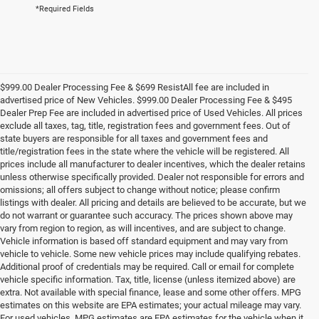
*Required Fields
$999.00 Dealer Processing Fee & $699 ResistAll fee are included in
advertised price of New Vehicles. $999.00 Dealer Processing Fee & $495
Dealer Prep Fee are included in advertised price of Used Vehicles. All prices
exclude all taxes, tag, title, registration fees and government fees. Out of
state buyers are responsible for all taxes and government fees and
title/registration fees in the state where the vehicle will be registered. All
prices include all manufacturer to dealer incentives, which the dealer retains
unless otherwise specifically provided. Dealer not responsible for errors and
omissions; all offers subject to change without notice; please confirm
listings with dealer. All pricing and details are believed to be accurate, but we
do not warrant or guarantee such accuracy. The prices shown above may
vary from region to region, as will incentives, and are subject to change.
Vehicle information is based off standard equipment and may vary from
vehicle to vehicle. Some new vehicle prices may include qualifying rebates.
Additional proof of credentials may be required. Call or email for complete
vehicle specific information. Tax, title, license (unless itemized above) are
extra. Not available with special finance, lease and some other offers. MPG
estimates on this website are EPA estimates; your actual mileage may vary.
For used vehicles, MPG estimates are EPA estimates for the vehicle when it