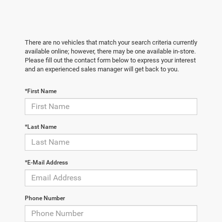
There are no vehicles that match your search criteria currently
available online; however, there may be one available in-store.
Please fill out the contact form below to express your interest
and an experienced sales manager will get back to you.
*First Name
*Last Name
*E-Mail Address
Phone Number