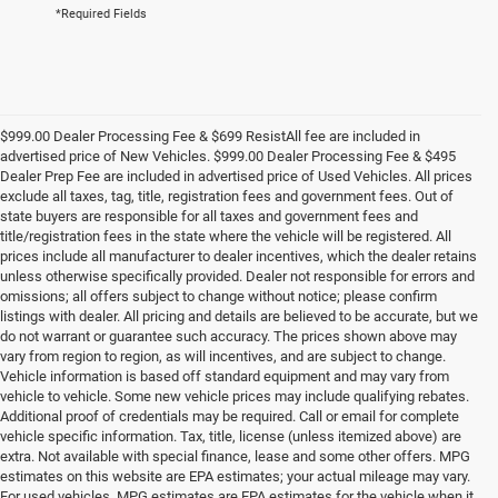
*Required Fields
$999.00 Dealer Processing Fee & $699 ResistAll fee are included in
advertised price of New Vehicles. $999.00 Dealer Processing Fee & $495
Dealer Prep Fee are included in advertised price of Used Vehicles. All prices
exclude all taxes, tag, title, registration fees and government fees. Out of
state buyers are responsible for all taxes and government fees and
title/registration fees in the state where the vehicle will be registered. All
prices include all manufacturer to dealer incentives, which the dealer retains
unless otherwise specifically provided. Dealer not responsible for errors and
omissions; all offers subject to change without notice; please confirm
listings with dealer. All pricing and details are believed to be accurate, but we
do not warrant or guarantee such accuracy. The prices shown above may
vary from region to region, as will incentives, and are subject to change.
Vehicle information is based off standard equipment and may vary from
vehicle to vehicle. Some new vehicle prices may include qualifying rebates.
Additional proof of credentials may be required. Call or email for complete
vehicle specific information. Tax, title, license (unless itemized above) are
extra. Not available with special finance, lease and some other offers. MPG
estimates on this website are EPA estimates; your actual mileage may vary.
For used vehicles, MPG estimates are EPA estimates for the vehicle when it