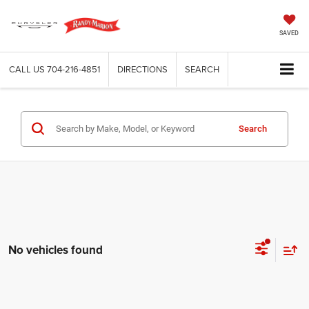
SAVED
CALL US
704-216-4851
DIRECTIONS
SEARCH
Search
No vehicles found