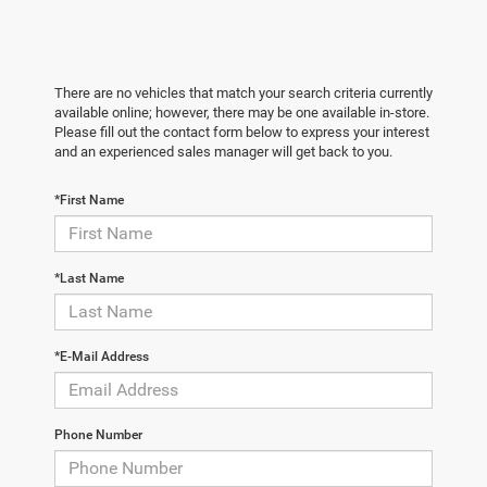
There are no vehicles that match your search criteria currently
available online; however, there may be one available in-store.
Please fill out the contact form below to express your interest
and an experienced sales manager will get back to you.
*First Name
*Last Name
*E-Mail Address
Phone Number