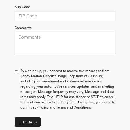
*Zip Code
Comments:
By signing up, you consent to receive text messages from
Randy Marion Chrysler Dodge Jeep Ram of Salisbury,
including conversational and automated messages
regarding your automotive services, updates, and marketing
messages. Message frequency may vary. Message and data
rates may apply. Text HELP for assistance or STOP to cancel.
Consent can be revoked at any time. By signing, you agree to
our Privacy Policy and Terms and Conditions.
LET'S TALK