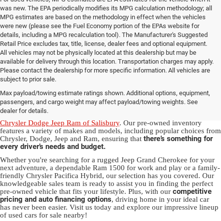
was new. The EPA periodically modifies its MPG calculation methodology; all
MPG estimates are based on the methodology in effect when the vehicles
were new (please see the Fuel Economy portion of the EPAs website for
details, including a MPG recalculation tool). The Manufacturer's Suggested
Retail Price excludes tax, title, license, dealer fees and optional equipment.
All vehicles may not be physically located at this dealership but may be
available for delivery through this location. Transportation charges may apply.
Please contact the dealership for more specific information. All vehicles are
Used Ram & Jeep Vehicles for Sale
subject to prior sale.
Max payload/towing estimate ratings shown. Additional options, equipment,
in Salisbury, NC
passengers, and cargo weight may affect payload/towing weights. See
dealer for details.
Discover a diverse array of quality used vehicles at
Randy Marion
Chrysler Dodge Jeep Ram of Salisbury
. Our pre-owned inventory
features a variety of makes and models, including popular choices from
there’s something for
Chrysler, Dodge, Jeep and Ram, ensuring that
every driver’s needs and budget.
Whether you're searching for a rugged Jeep Grand Cherokee for your
next adventure, a dependable Ram 1500 for work and play or a family-
friendly Chrysler Pacifica Hybrid, our selection has you covered. Our
knowledgeable sales team is ready to assist you in finding the perfect
competitive
pre-owned vehicle that fits your lifestyle. Plus, with our
pricing and auto financing options
, driving home in your ideal car
has never been easier. Visit us today and explore our impressive lineup
of used cars for sale nearby!