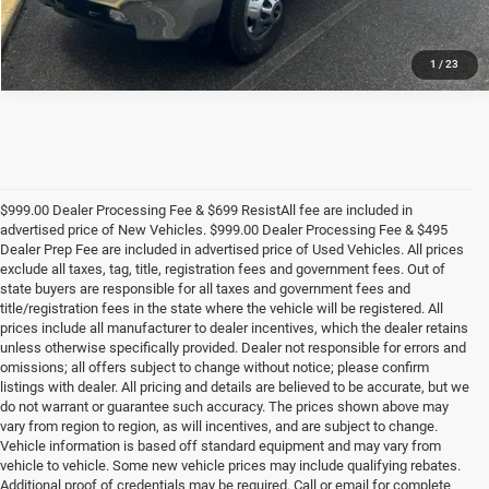
1
/
23
$999.00 Dealer Processing Fee & $699 ResistAll fee are included in
advertised price of New Vehicles. $999.00 Dealer Processing Fee & $495
Dealer Prep Fee are included in advertised price of Used Vehicles. All prices
exclude all taxes, tag, title, registration fees and government fees. Out of
state buyers are responsible for all taxes and government fees and
title/registration fees in the state where the vehicle will be registered. All
prices include all manufacturer to dealer incentives, which the dealer retains
unless otherwise specifically provided. Dealer not responsible for errors and
omissions; all offers subject to change without notice; please confirm
listings with dealer. All pricing and details are believed to be accurate, but we
do not warrant or guarantee such accuracy. The prices shown above may
vary from region to region, as will incentives, and are subject to change.
Vehicle information is based off standard equipment and may vary from
vehicle to vehicle. Some new vehicle prices may include qualifying rebates.
Additional proof of credentials may be required. Call or email for complete