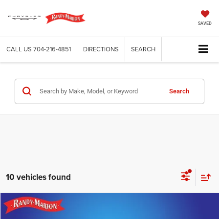
SAVED
CALL US
704-216-4851
DIRECTIONS
SEARCH
Search
10 vehicles found
Compare Vehicle
2020
Chevrolet Equinox
LS
$17,653