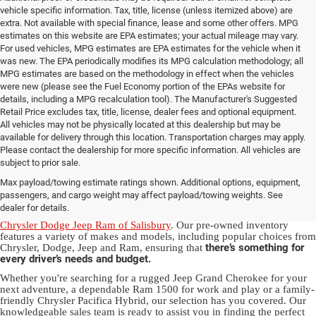
vehicle specific information. Tax, title, license (unless itemized above) are
extra. Not available with special finance, lease and some other offers. MPG
estimates on this website are EPA estimates; your actual mileage may vary.
For used vehicles, MPG estimates are EPA estimates for the vehicle when it
was new. The EPA periodically modifies its MPG calculation methodology; all
MPG estimates are based on the methodology in effect when the vehicles
were new (please see the Fuel Economy portion of the EPAs website for
details, including a MPG recalculation tool). The Manufacturer's Suggested
Retail Price excludes tax, title, license, dealer fees and optional equipment.
All vehicles may not be physically located at this dealership but may be
available for delivery through this location. Transportation charges may apply.
Please contact the dealership for more specific information. All vehicles are
Used Ram & Jeep Vehicles for Sale
subject to prior sale.
Max payload/towing estimate ratings shown. Additional options, equipment,
in Salisbury, NC
passengers, and cargo weight may affect payload/towing weights. See
dealer for details.
Discover a diverse array of quality used vehicles at
Randy Marion
Chrysler Dodge Jeep Ram of Salisbury
. Our pre-owned inventory
features a variety of makes and models, including popular choices from
there’s something for
Chrysler, Dodge, Jeep and Ram, ensuring that
every driver’s needs and budget.
Whether you're searching for a rugged Jeep Grand Cherokee for your
next adventure, a dependable Ram 1500 for work and play or a family-
friendly Chrysler Pacifica Hybrid, our selection has you covered. Our
knowledgeable sales team is ready to assist you in finding the perfect