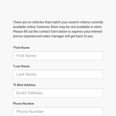
There are no vehicles that match your search criteria currently
available online; however, there may be one available in-store.
Please fill out the contact form below to express your interest
and an experienced sales manager will get back to you.
*First Name
*Last Name
*E-Mail Address
Phone Number