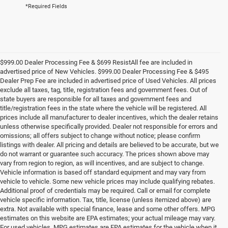
*Required Fields
$999.00 Dealer Processing Fee & $699 ResistAll fee are included in
advertised price of New Vehicles. $999.00 Dealer Processing Fee & $495
Dealer Prep Fee are included in advertised price of Used Vehicles. All prices
exclude all taxes, tag, title, registration fees and government fees. Out of
state buyers are responsible for all taxes and government fees and
title/registration fees in the state where the vehicle will be registered. All
prices include all manufacturer to dealer incentives, which the dealer retains
unless otherwise specifically provided. Dealer not responsible for errors and
omissions; all offers subject to change without notice; please confirm
listings with dealer. All pricing and details are believed to be accurate, but we
do not warrant or guarantee such accuracy. The prices shown above may
vary from region to region, as will incentives, and are subject to change.
Vehicle information is based off standard equipment and may vary from
vehicle to vehicle. Some new vehicle prices may include qualifying rebates.
Additional proof of credentials may be required. Call or email for complete
vehicle specific information. Tax, title, license (unless itemized above) are
extra. Not available with special finance, lease and some other offers. MPG
estimates on this website are EPA estimates; your actual mileage may vary.
For used vehicles, MPG estimates are EPA estimates for the vehicle when it