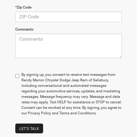
*Zip Code
Comments:
By signing up, you consent to receive text messages from
Randy Marion Chrysler Dodge Jeep Ram of Salisbury,
including conversational and automated messages
regarding your automotive services, updates, and marketing
messages. Message frequency may vary. Message and data
rates may apply. Text HELP for assistance or STOP to cancel.
Consent can be revoked at any time. By signing, you agree to
our Privacy Policy and Terms and Conditions.
LET'S TALK