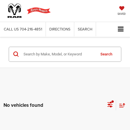
SAVED
CALL US
704-216-4851
DIRECTIONS
SEARCH
Search
No vehicles found