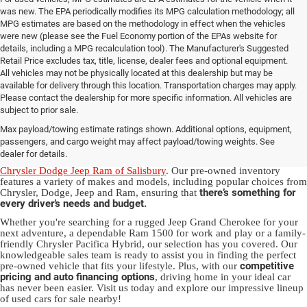
was new. The EPA periodically modifies its MPG calculation methodology; all
MPG estimates are based on the methodology in effect when the vehicles
were new (please see the Fuel Economy portion of the EPAs website for
details, including a MPG recalculation tool). The Manufacturer's Suggested
Retail Price excludes tax, title, license, dealer fees and optional equipment.
All vehicles may not be physically located at this dealership but may be
available for delivery through this location. Transportation charges may apply.
Please contact the dealership for more specific information. All vehicles are
Used Ram & Jeep Vehicles for Sale
subject to prior sale.
Max payload/towing estimate ratings shown. Additional options, equipment,
in Salisbury, NC
passengers, and cargo weight may affect payload/towing weights. See
dealer for details.
Discover a diverse array of quality used vehicles at
Randy Marion
Chrysler Dodge Jeep Ram of Salisbury
. Our pre-owned inventory
features a variety of makes and models, including popular choices from
there’s something for
Chrysler, Dodge, Jeep and Ram, ensuring that
every driver’s needs and budget.
Whether you're searching for a rugged Jeep Grand Cherokee for your
next adventure, a dependable Ram 1500 for work and play or a family-
friendly Chrysler Pacifica Hybrid, our selection has you covered. Our
knowledgeable sales team is ready to assist you in finding the perfect
competitive
pre-owned vehicle that fits your lifestyle. Plus, with our
pricing and auto financing options
, driving home in your ideal car
has never been easier. Visit us today and explore our impressive lineup
of used cars for sale nearby!