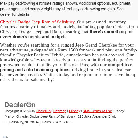
Max payload/towing estimate ratings shown. Additional options, equipment,
in Salisbury, NC
passengers, and cargo weight may affect payload/towing weights. See
dealer for details.
Discover a diverse array of quality used vehicles at
Randy Marion
Chrysler Dodge Jeep Ram of Salisbury
. Our pre-owned inventory
features a variety of makes and models, including popular choices from
there’s something for
Chrysler, Dodge, Jeep and Ram, ensuring that
every driver’s needs and budget.
Whether you're searching for a rugged Jeep Grand Cherokee for your
next adventure, a dependable Ram 1500 for work and play or a family-
friendly Chrysler Pacifica Hybrid, our selection has you covered. Our
knowledgeable sales team is ready to assist you in finding the perfect
competitive
pre-owned vehicle that fits your lifestyle. Plus, with our
pricing and auto financing options
, driving home in your ideal car
has never been easier. Visit us today and explore our impressive lineup
of used cars for sale nearby!
Copyright © 2026
by
DealerOn
|
Sitemap
|
Privacy
|
SMS Terms of Use
| Randy
Marion Chrysler Dodge Jeep Ram of Salisbury
|
525 Jake Alexander Blvd.
S.,
Salisbury,
NC
28147
| Sales:
704-216-4851