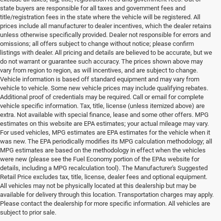
state buyers are responsible for all taxes and government fees and
title/registration fees in the state where the vehicle will be registered. All
prices include all manufacturer to dealer incentives, which the dealer retains
unless otherwise specifically provided. Dealer not responsible for errors and
omissions; all offers subject to change without notice; please confirm
listings with dealer. All pricing and details are believed to be accurate, but we
do not warrant or guarantee such accuracy. The prices shown above may
vary from region to region, as will incentives, and are subject to change.
Vehicle information is based off standard equipment and may vary from
vehicle to vehicle. Some new vehicle prices may include qualifying rebates.
Additional proof of credentials may be required. Call or email for complete
vehicle specific information. Tax, title, license (unless itemized above) are
extra. Not available with special finance, lease and some other offers. MPG
estimates on this website are EPA estimates; your actual mileage may vary.
For used vehicles, MPG estimates are EPA estimates for the vehicle when it
was new. The EPA periodically modifies its MPG calculation methodology; all
MPG estimates are based on the methodology in effect when the vehicles
were new (please see the Fuel Economy portion of the EPAs website for
details, including a MPG recalculation tool). The Manufacturer's Suggested
Retail Price excludes tax, title, license, dealer fees and optional equipment.
All vehicles may not be physically located at this dealership but may be
available for delivery through this location. Transportation charges may apply.
Please contact the dealership for more specific information. All vehicles are
Used Ram & Jeep Vehicles for Sale
subject to prior sale.