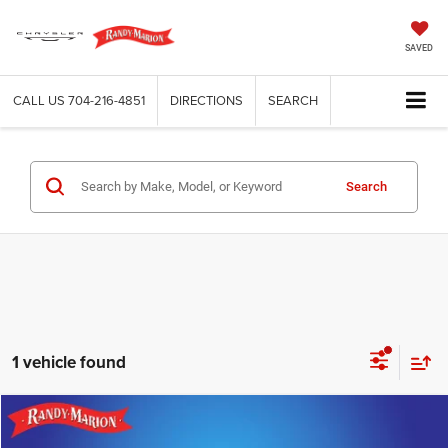
SAVED
CALL US
704-216-4851
DIRECTIONS
SEARCH
Search
1 vehicle found
Compare Vehicle
2020
Honda Accord
EX
$22,422