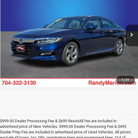
KING OF PRICE
Price Drop
Randy Marion Lake Norman
More
VIN:
1HGCV1F40LA025222
Stock:
LA025222
Model:
CV1F4LJW
27,693 mi
UNLOCK E-PRICE
Int.
1
/
31
$999.00 Dealer Processing Fee & $699 ResistAll fee are included in
advertised price of New Vehicles. $999.00 Dealer Processing Fee & $495
Dealer Prep Fee are included in advertised price of Used Vehicles. All prices
exclude all taxes, tag, title, registration fees and government fees. Out of