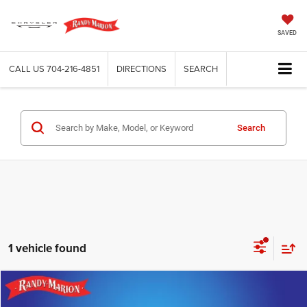
SAVED
CALL US
704-216-4851
DIRECTIONS
SEARCH
Search
1 vehicle found
Compare Vehicle
2020
Hyundai Palisade
SEL
$18,163