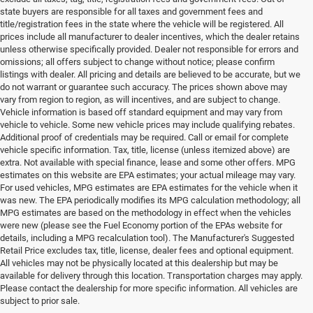
state buyers are responsible for all taxes and government fees and
title/registration fees in the state where the vehicle will be registered. All
prices include all manufacturer to dealer incentives, which the dealer retains
unless otherwise specifically provided. Dealer not responsible for errors and
omissions; all offers subject to change without notice; please confirm
listings with dealer. All pricing and details are believed to be accurate, but we
do not warrant or guarantee such accuracy. The prices shown above may
vary from region to region, as will incentives, and are subject to change.
Vehicle information is based off standard equipment and may vary from
vehicle to vehicle. Some new vehicle prices may include qualifying rebates.
Additional proof of credentials may be required. Call or email for complete
vehicle specific information. Tax, title, license (unless itemized above) are
extra. Not available with special finance, lease and some other offers. MPG
estimates on this website are EPA estimates; your actual mileage may vary.
For used vehicles, MPG estimates are EPA estimates for the vehicle when it
was new. The EPA periodically modifies its MPG calculation methodology; all
MPG estimates are based on the methodology in effect when the vehicles
were new (please see the Fuel Economy portion of the EPAs website for
details, including a MPG recalculation tool). The Manufacturer's Suggested
Retail Price excludes tax, title, license, dealer fees and optional equipment.
All vehicles may not be physically located at this dealership but may be
available for delivery through this location. Transportation charges may apply.
Please contact the dealership for more specific information. All vehicles are
Used Ram & Jeep Vehicles for Sale
subject to prior sale.