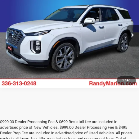
KING OF PRICE
Price Drop
Randy Marion Ford of West Jefferson
More
VIN:
KM8R3DHE4LU096312
Stock:
1236JB
Model:
J1442A65
125,735 mi
UNLOCK E-PRICE
Ext.
Available
1
/
46
$999.00 Dealer Processing Fee & $699 ResistAll fee are included in
advertised price of New Vehicles. $999.00 Dealer Processing Fee & $495
Dealer Prep Fee are included in advertised price of Used Vehicles. All prices
exclude all taxes, tag, title, registration fees and government fees. Out of