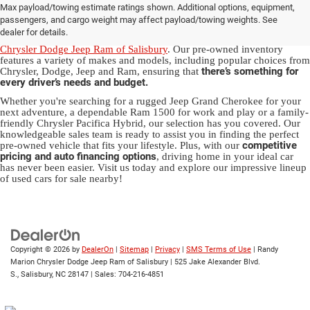
Max payload/towing estimate ratings shown. Additional options, equipment,
in Salisbury, NC
passengers, and cargo weight may affect payload/towing weights. See
dealer for details.
Discover a diverse array of quality used vehicles at
Randy Marion
Chrysler Dodge Jeep Ram of Salisbury
. Our pre-owned inventory
features a variety of makes and models, including popular choices from
there’s something for
Chrysler, Dodge, Jeep and Ram, ensuring that
every driver’s needs and budget.
Whether you're searching for a rugged Jeep Grand Cherokee for your
next adventure, a dependable Ram 1500 for work and play or a family-
friendly Chrysler Pacifica Hybrid, our selection has you covered. Our
knowledgeable sales team is ready to assist you in finding the perfect
competitive
pre-owned vehicle that fits your lifestyle. Plus, with our
pricing and auto financing options
, driving home in your ideal car
has never been easier. Visit us today and explore our impressive lineup
of used cars for sale nearby!
Copyright © 2026
by
DealerOn
|
Sitemap
|
Privacy
|
SMS Terms of Use
| Randy
Marion Chrysler Dodge Jeep Ram of Salisbury
|
525 Jake Alexander Blvd.
S.,
Salisbury,
NC
28147
| Sales:
704-216-4851