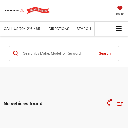
SAVED
CALL US
704-216-4851
DIRECTIONS
SEARCH
Search
No vehicles found