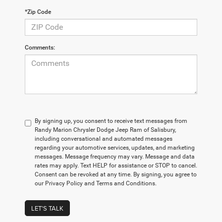
*Zip Code
Comments:
By signing up, you consent to receive text messages from
Randy Marion Chrysler Dodge Jeep Ram of Salisbury,
including conversational and automated messages
regarding your automotive services, updates, and marketing
messages. Message frequency may vary. Message and data
rates may apply. Text HELP for assistance or STOP to cancel.
Consent can be revoked at any time. By signing, you agree to
our Privacy Policy and Terms and Conditions.
LET'S TALK