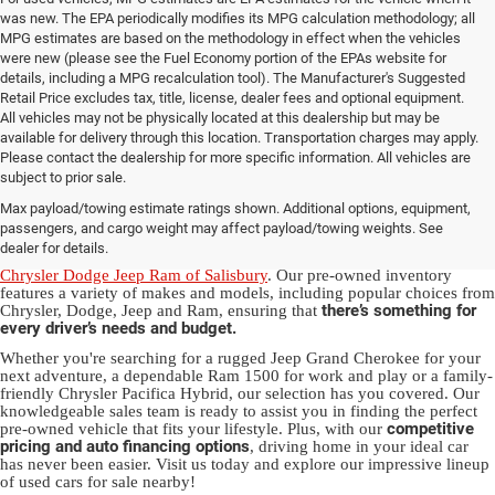
was new. The EPA periodically modifies its MPG calculation methodology; all
MPG estimates are based on the methodology in effect when the vehicles
were new (please see the Fuel Economy portion of the EPAs website for
details, including a MPG recalculation tool). The Manufacturer's Suggested
Retail Price excludes tax, title, license, dealer fees and optional equipment.
All vehicles may not be physically located at this dealership but may be
available for delivery through this location. Transportation charges may apply.
Please contact the dealership for more specific information. All vehicles are
Used Ram & Jeep Vehicles for Sale
subject to prior sale.
Max payload/towing estimate ratings shown. Additional options, equipment,
in Salisbury, NC
passengers, and cargo weight may affect payload/towing weights. See
dealer for details.
Discover a diverse array of quality used vehicles at
Randy Marion
Chrysler Dodge Jeep Ram of Salisbury
. Our pre-owned inventory
features a variety of makes and models, including popular choices from
there’s something for
Chrysler, Dodge, Jeep and Ram, ensuring that
every driver’s needs and budget.
Whether you're searching for a rugged Jeep Grand Cherokee for your
next adventure, a dependable Ram 1500 for work and play or a family-
friendly Chrysler Pacifica Hybrid, our selection has you covered. Our
knowledgeable sales team is ready to assist you in finding the perfect
competitive
pre-owned vehicle that fits your lifestyle. Plus, with our
pricing and auto financing options
, driving home in your ideal car
has never been easier. Visit us today and explore our impressive lineup
of used cars for sale nearby!