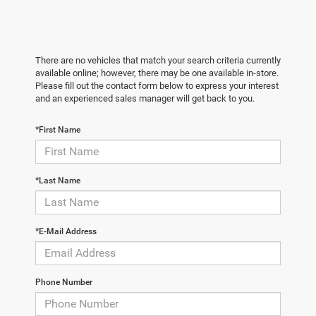
There are no vehicles that match your search criteria currently
available online; however, there may be one available in-store.
Please fill out the contact form below to express your interest
and an experienced sales manager will get back to you.
*First Name
*Last Name
*E-Mail Address
Phone Number