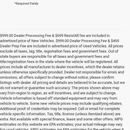
*Required Fields
$999.00 Dealer Processing Fee & $699 ResistAll fee are included in
advertised price of New Vehicles. $999.00 Dealer Processing Fee & $495
Dealer Prep Fee are included in advertised price of Used Vehicles. All prices
exclude all taxes, tag, title, registration fees and government fees. Out of
state buyers are responsible for all taxes and government fees and
title/registration fees in the state where the vehicle will be registered. All
prices include all manufacturer to dealer incentives, which the dealer retains
unless otherwise specifically provided. Dealer not responsible for errors and
omissions; all offers subject to change without notice; please confirm
listings with dealer. All pricing and details are believed to be accurate, but we
do not warrant or guarantee such accuracy. The prices shown above may
vary from region to region, as will incentives, and are subject to change.
Vehicle information is based off standard equipment and may vary from
vehicle to vehicle. Some new vehicle prices may include qualifying rebates.
Additional proof of credentials may be required. Call or email for complete
vehicle specific information. Tax, title, license (unless itemized above) are
extra. Not available with special finance, lease and some other offers. MPG
estimates on this website are EPA estimates; your actual mileage may vary.
For used vehicles, MPG estimates are EPA estimates for the vehicle when it