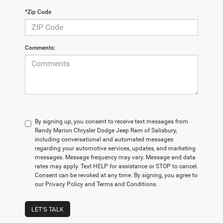
*Zip Code
Comments:
By signing up, you consent to receive text messages from
Randy Marion Chrysler Dodge Jeep Ram of Salisbury,
including conversational and automated messages
regarding your automotive services, updates, and marketing
messages. Message frequency may vary. Message and data
rates may apply. Text HELP for assistance or STOP to cancel.
Consent can be revoked at any time. By signing, you agree to
our Privacy Policy and Terms and Conditions.
LET'S TALK