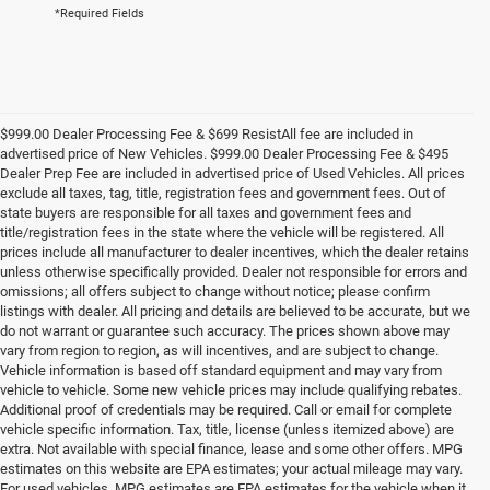
*Required Fields
$999.00 Dealer Processing Fee & $699 ResistAll fee are included in
advertised price of New Vehicles. $999.00 Dealer Processing Fee & $495
Dealer Prep Fee are included in advertised price of Used Vehicles. All prices
exclude all taxes, tag, title, registration fees and government fees. Out of
state buyers are responsible for all taxes and government fees and
title/registration fees in the state where the vehicle will be registered. All
prices include all manufacturer to dealer incentives, which the dealer retains
unless otherwise specifically provided. Dealer not responsible for errors and
omissions; all offers subject to change without notice; please confirm
listings with dealer. All pricing and details are believed to be accurate, but we
do not warrant or guarantee such accuracy. The prices shown above may
vary from region to region, as will incentives, and are subject to change.
Vehicle information is based off standard equipment and may vary from
vehicle to vehicle. Some new vehicle prices may include qualifying rebates.
Additional proof of credentials may be required. Call or email for complete
vehicle specific information. Tax, title, license (unless itemized above) are
extra. Not available with special finance, lease and some other offers. MPG
estimates on this website are EPA estimates; your actual mileage may vary.
For used vehicles, MPG estimates are EPA estimates for the vehicle when it