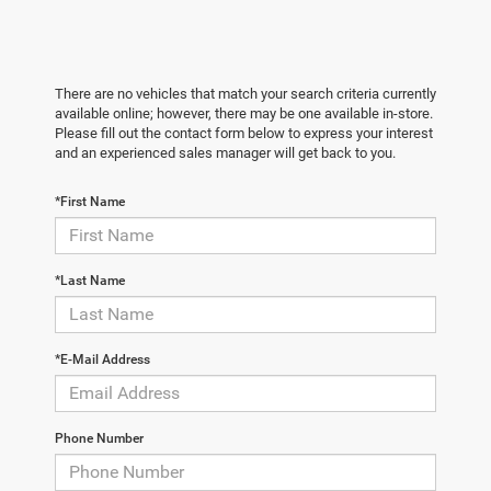
There are no vehicles that match your search criteria currently
available online; however, there may be one available in-store.
Please fill out the contact form below to express your interest
and an experienced sales manager will get back to you.
*First Name
*Last Name
*E-Mail Address
Phone Number