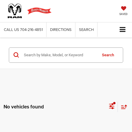
SAVED
CALL US
704-216-4851
DIRECTIONS
SEARCH
Search
No vehicles found