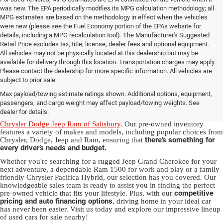
was new. The EPA periodically modifies its MPG calculation methodology; all
MPG estimates are based on the methodology in effect when the vehicles
were new (please see the Fuel Economy portion of the EPAs website for
details, including a MPG recalculation tool). The Manufacturer's Suggested
Retail Price excludes tax, title, license, dealer fees and optional equipment.
All vehicles may not be physically located at this dealership but may be
available for delivery through this location. Transportation charges may apply.
Please contact the dealership for more specific information. All vehicles are
Used Ram & Jeep Vehicles for Sale
subject to prior sale.
Max payload/towing estimate ratings shown. Additional options, equipment,
in Salisbury, NC
passengers, and cargo weight may affect payload/towing weights. See
dealer for details.
Discover a diverse array of quality used vehicles at
Randy Marion
Chrysler Dodge Jeep Ram of Salisbury
. Our pre-owned inventory
features a variety of makes and models, including popular choices from
there’s something for
Chrysler, Dodge, Jeep and Ram, ensuring that
every driver’s needs and budget.
Whether you're searching for a rugged Jeep Grand Cherokee for your
next adventure, a dependable Ram 1500 for work and play or a family-
friendly Chrysler Pacifica Hybrid, our selection has you covered. Our
knowledgeable sales team is ready to assist you in finding the perfect
competitive
pre-owned vehicle that fits your lifestyle. Plus, with our
pricing and auto financing options
, driving home in your ideal car
has never been easier. Visit us today and explore our impressive lineup
of used cars for sale nearby!