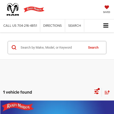
SAVED
CALL US
704-216-4851
DIRECTIONS
SEARCH
Search
1 vehicle found
Compare Vehicle
2021
Nissan Rogue
SV
$17,694