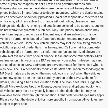
state buyers are responsible for all taxes and government fees and
title/registration fees in the state where the vehicle will be registered. All
prices include all manufacturer to dealer incentives, which the dealer retains
unless otherwise specifically provided. Dealer not responsible for errors and
omissions; all offers subject to change without notice; please confirm
listings with dealer. All pricing and details are believed to be accurate, but we
do not warrant or guarantee such accuracy. The prices shown above may
vary from region to region, as will incentives, and are subject to change.
Vehicle information is based off standard equipment and may vary from
vehicle to vehicle. Some new vehicle prices may include qualifying rebates.
Additional proof of credentials may be required. Call or email for complete
vehicle specific information. Tax, title, license (unless itemized above) are
extra. Not available with special finance, lease and some other offers. MPG
estimates on this website are EPA estimates; your actual mileage may vary.
For used vehicles, MPG estimates are EPA estimates for the vehicle when it
was new. The EPA periodically modifies its MPG calculation methodology; all
MPG estimates are based on the methodology in effect when the vehicles
were new (please see the Fuel Economy portion of the EPAs website for
details, including a MPG recalculation tool). The Manufacturer's Suggested
Retail Price excludes tax, title, license, dealer fees and optional equipment.
All vehicles may not be physically located at this dealership but may be
available for delivery through this location. Transportation charges may apply.
Please contact the dealership for more specific information. All vehicles are
Used Ram & Jeep Vehicles for Sale
subject to prior sale.