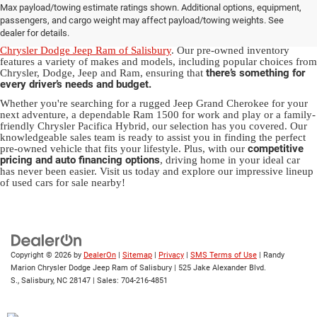
Max payload/towing estimate ratings shown. Additional options, equipment,
in Salisbury, NC
passengers, and cargo weight may affect payload/towing weights. See
dealer for details.
Discover a diverse array of quality used vehicles at
Randy Marion
Chrysler Dodge Jeep Ram of Salisbury
. Our pre-owned inventory
features a variety of makes and models, including popular choices from
there’s something for
Chrysler, Dodge, Jeep and Ram, ensuring that
every driver’s needs and budget.
Whether you're searching for a rugged Jeep Grand Cherokee for your
next adventure, a dependable Ram 1500 for work and play or a family-
friendly Chrysler Pacifica Hybrid, our selection has you covered. Our
knowledgeable sales team is ready to assist you in finding the perfect
competitive
pre-owned vehicle that fits your lifestyle. Plus, with our
pricing and auto financing options
, driving home in your ideal car
has never been easier. Visit us today and explore our impressive lineup
of used cars for sale nearby!
Copyright © 2026
by
DealerOn
|
Sitemap
|
Privacy
|
SMS Terms of Use
| Randy
Marion Chrysler Dodge Jeep Ram of Salisbury
|
525 Jake Alexander Blvd.
S.,
Salisbury,
NC
28147
| Sales:
704-216-4851