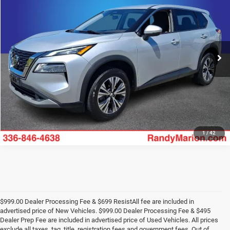
KING OF PRICE
Randy Marion Chevrolet GMC of West Jefferson
VIN:
5N1AT3BB6MC772773
Stock:
WJC595A
Model:
22211
More
107,204 mi
Ext.
Int.
UNLOCK E-PRICE
1
/
42
$999.00 Dealer Processing Fee & $699 ResistAll fee are included in
advertised price of New Vehicles. $999.00 Dealer Processing Fee & $495
Dealer Prep Fee are included in advertised price of Used Vehicles. All prices
exclude all taxes, tag, title, registration fees and government fees. Out of