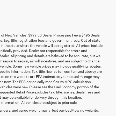
ce of New Vehicles. $999.00 Dealer Processing Fee & $495 Dealer
es, tag, title, registration fees and government fees. Out of state
n the state where the vehicle will be registered. All prices include
cifically provided. Dealer not responsible for errors and
ealer. All pricing and details are believed to be accurate, but we
egion to region, as will incentives, and are subject to change.
vehicle. Some new vehicle prices may include qualifying rebates.
ecific information. Tax, title, license (unless itemized above) are
ates on this website are EPA estimates; your actual mileage may
as new. The EPA periodically modifies its MPG calculation
vehicles were new (please see the Fuel Economy portion of the
gested Retail Price excludes tax, title, license, dealer fees and
t may be available for delivery through this location.
formation. All vehicles are subject to prior sale.
engers, and cargo weight may affect payload/towing weights.