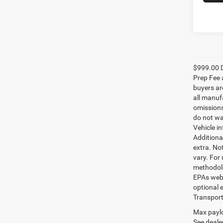
$999.00 D
Prep Fee a
buyers are
all manufa
omissions;
do not wa
Vehicle i
Additional
extra. No
vary. For
methodolo
EPAs websi
optional e
Transport
Max paylo
See dealer