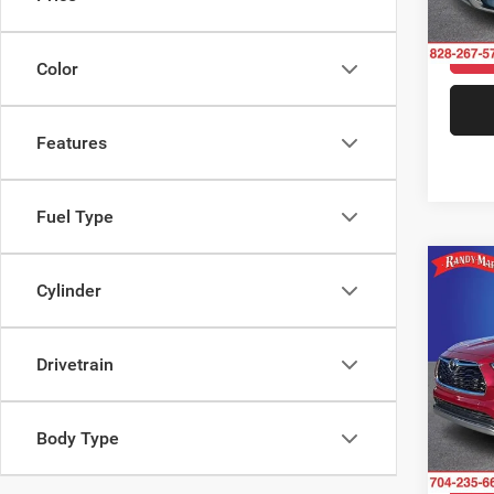
Model:
109,8
Color
Features
Fuel Type
Co
Cylinder
2021
Plati
Drivetrain
Pric
Rand
VIN:
5
Model:
Body Type
46,11