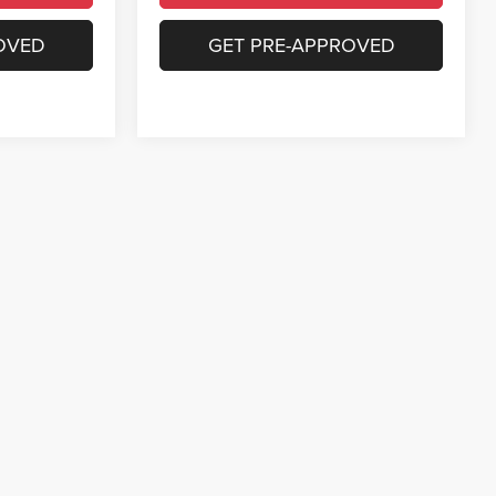
OVED
GET PRE-APPROVED