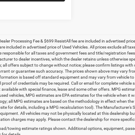
ealer Processing Fee & $699 ResistAll fee are included in advertised pri
re included in advertised price of Used Vehicles. All prices exclude all tax
 responsible for all taxes and government fees and title/registration fees i
cturer to dealer incentives, which the dealer retains unless otherwise spe
 all offers subject to change without notice; please confirm listings with d
rrant or guarantee such accuracy. The prices shown above may vary from r
nformation is based off standard equipment and may vary from vehicle to 
 proof of credentials may be required. Call or email for complete vehicle sp
t available with special finance, lease and some other offers. MPG estim
 used vehicles, MPG estimates are EPA estimates for the vehicle when it w
gy; all MPG estimates are based on the methodology in effect when the 
te for details, including a MPG recalculation tool). The Manufacturer's Sug
quipment. All vehicles may not be physically located at this dealership bu
ation charges may apply. Please contact the dealership for more specific in
ad/towing estimate ratings shown. Additional options, equipment, pass
 for details.