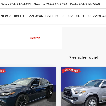
Sales
704-216-4851
Service
704-216-2670
Parts
704-216-2668
NEW VEHICLES
PRE-OWNED VEHICLES
SPECIALS
SERVICE &
Search
7 vehicles found
mpare Vehicle
Compare Vehicle
$20,665
$29,45
Toyota Camry
SE
2021
Toyota Tacoma
S
KING OF PRICE
KING OF PRIC
More
More
e Drop
Price Drop
y Marion Hickory
Randy Marion Chevrolet
UNLOCK E-PRICE
UNLOCK E-PR
T1G11AK7MU481781
Stock:
59971HA
VIN:
5TFAX5GN1MX190807
Sto