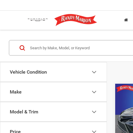
Vehicle Condition
Co
Make
2021
Model & Trim
Pric
Rand
VIN:
4
Price