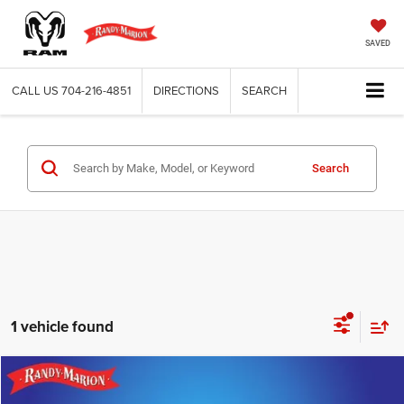
SAVED
CALL US
704-216-4851
DIRECTIONS
SEARCH
Search
1 vehicle found
Compare Vehicle
2021
Toyota Tacoma
SR
$29,465