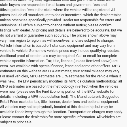
state buyers are responsible for all taxes and government fees and
title/registration fees in the state where the vehicle will be registered. All
prices include all manufacturer to dealer incentives, which the dealer retains
unless otherwise specifically provided. Dealer not responsible for errors and
omissions; all offers subject to change without notice; please confirm
listings with dealer. All pricing and details are believed to be accurate, but we
do not warrant or guarantee such accuracy. The prices shown above may
vary from region to region, as will incentives, and are subject to change.
Vehicle information is based off standard equipment and may vary from
vehicle to vehicle. Some new vehicle prices may include qualifying rebates.
Additional proof of credentials may be required. Call or email for complete
vehicle specific information. Tax, title, license (unless itemized above) are
extra. Not available with special finance, lease and some other offers. MPG
estimates on this website are EPA estimates; your actual mileage may vary.
For used vehicles, MPG estimates are EPA estimates for the vehicle when it
was new. The EPA periodically modifies its MPG calculation methodology; all
MPG estimates are based on the methodology in effect when the vehicles
were new (please see the Fuel Economy portion of the EPAs website for
details, including a MPG recalculation tool). The Manufacturer's Suggested
Retail Price excludes tax, title, license, dealer fees and optional equipment.
All vehicles may not be physically located at this dealership but may be
available for delivery through this location. Transportation charges may apply.
Please contact the dealership for more specific information. All vehicles are
Used Ram & Jeep Vehicles for Sale
subject to prior sale.