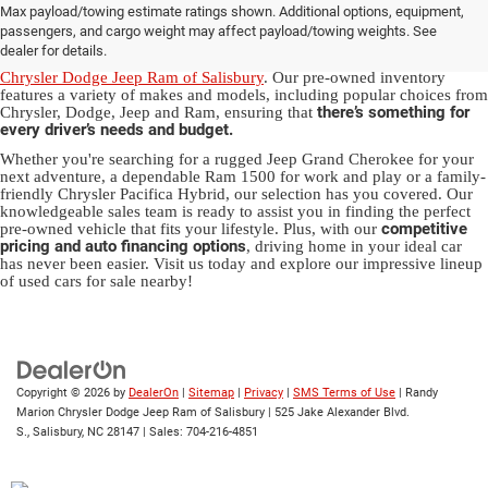
Max payload/towing estimate ratings shown. Additional options, equipment,
in Salisbury, NC
passengers, and cargo weight may affect payload/towing weights. See
dealer for details.
Discover a diverse array of quality used vehicles at
Randy Marion
Chrysler Dodge Jeep Ram of Salisbury
. Our pre-owned inventory
features a variety of makes and models, including popular choices from
there’s something for
Chrysler, Dodge, Jeep and Ram, ensuring that
every driver’s needs and budget.
Whether you're searching for a rugged Jeep Grand Cherokee for your
next adventure, a dependable Ram 1500 for work and play or a family-
friendly Chrysler Pacifica Hybrid, our selection has you covered. Our
knowledgeable sales team is ready to assist you in finding the perfect
competitive
pre-owned vehicle that fits your lifestyle. Plus, with our
pricing and auto financing options
, driving home in your ideal car
has never been easier. Visit us today and explore our impressive lineup
of used cars for sale nearby!
Copyright © 2026
by
DealerOn
|
Sitemap
|
Privacy
|
SMS Terms of Use
| Randy
Marion Chrysler Dodge Jeep Ram of Salisbury
|
525 Jake Alexander Blvd.
S.,
Salisbury,
NC
28147
| Sales:
704-216-4851