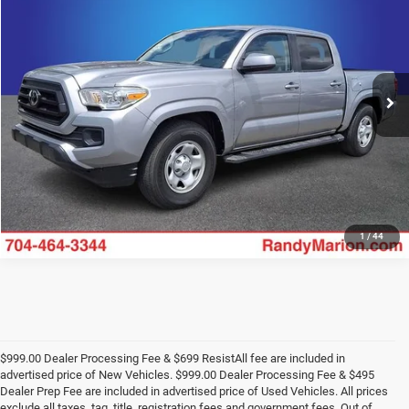
KING OF PRICE
Price Drop
Randy Marion Chevrolet
More
VIN:
5TFAX5GN1MX190807
Stock:
59880X
Model:
7186
39,752 mi
UNLOCK E-PRICE
Ext.
1
/
44
$999.00 Dealer Processing Fee & $699 ResistAll fee are included in
advertised price of New Vehicles. $999.00 Dealer Processing Fee & $495
Dealer Prep Fee are included in advertised price of Used Vehicles. All prices
exclude all taxes, tag, title, registration fees and government fees. Out of