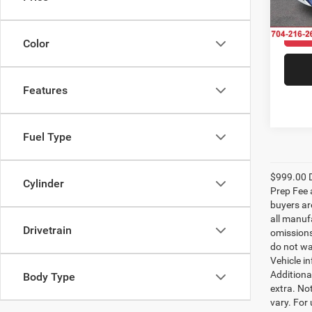
VIN:
W
Model:
33,53
Color
Features
Fuel Type
$999.00 D
Cylinder
Prep Fee a
buyers are
all manufa
Drivetrain
omissions;
do not wa
Vehicle i
Additional
Body Type
extra. No
vary. For