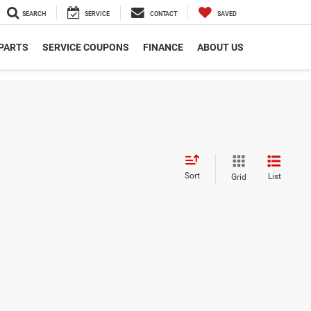
SEARCH
SERVICE
CONTACT
SAVED
 PARTS
SERVICE COUPONS
FINANCE
ABOUT US
Sort
List
Grid