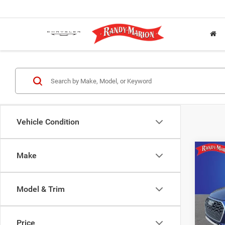
Vehicle Condition
Co
Make
202
45 TFS
tronic
Model & Trim
Pric
Rand
Salis
Price