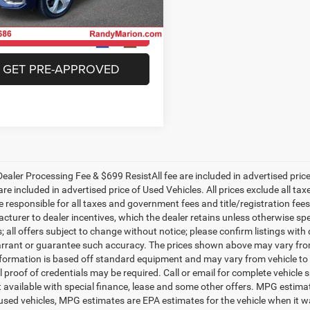
A1FAAFY8N2041055
Stock:
26BC210A
FYGCAY
CHECK AVAILABILITY
7 mi
Ext.
Int.
GET PRE-APPROVED
ealer Processing Fee & $699 ResistAll fee are included in advertised pri
re included in advertised price of Used Vehicles. All prices exclude all tax
 responsible for all taxes and government fees and title/registration fees i
cturer to dealer incentives, which the dealer retains unless otherwise spe
 all offers subject to change without notice; please confirm listings with d
rrant or guarantee such accuracy. The prices shown above may vary from r
nformation is based off standard equipment and may vary from vehicle to 
 proof of credentials may be required. Call or email for complete vehicle sp
t available with special finance, lease and some other offers. MPG estim
 used vehicles, MPG estimates are EPA estimates for the vehicle when it w