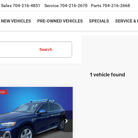
Sales
704-216-4851
Service
704-216-2670
Parts
704-216-2668
NEW VEHICLES
PRE-OWNED VEHICLES
SPECIALS
SERVICE &
Search
1 vehicle found
mpare Vehicle
2
Audi Q5
Prestige
$31,949
I S line quattro S
KING OF PRICE
More
e Drop
y Marion Chrysler Dodge Jeep Ram of
bury
UNLOCK E-PRICE