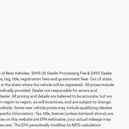
ce of New Vehicles. $999.00 Dealer Processing Fee & $495 Dealer
es, tag, title, registration fees and government fees. Out of state
n the state where the vehicle will be registered. All prices include
cifically provided. Dealer not responsible for errors and
ealer. All pricing and details are believed to be accurate, but we
egion to region, as will incentives, and are subject to change.
vehicle. Some new vehicle prices may include qualifying rebates.
ecific information. Tax, title, license (unless itemized above) are
ates on this website are EPA estimates; your actual mileage may
as new. The EPA periodically modifies its MPG calculation