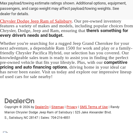
Max payload/towing estimate ratings shown. Additional options, equipment,
in Salisbury, NC
passengers, and cargo weight may affect payload/towing weights. See
dealer for details.
Discover a diverse array of quality used vehicles at
Randy Marion
Chrysler Dodge Jeep Ram of Salisbury
. Our pre-owned inventory
features a variety of makes and models, including popular choices from
there’s something for
Chrysler, Dodge, Jeep and Ram, ensuring that
every driver’s needs and budget.
Whether you're searching for a rugged Jeep Grand Cherokee for your
next adventure, a dependable Ram 1500 for work and play or a family-
friendly Chrysler Pacifica Hybrid, our selection has you covered. Our
knowledgeable sales team is ready to assist you in finding the perfect
competitive
pre-owned vehicle that fits your lifestyle. Plus, with our
pricing and auto financing options
, driving home in your ideal car
has never been easier. Visit us today and explore our impressive lineup
of used cars for sale nearby!
Copyright © 2026
by
DealerOn
|
Sitemap
|
Privacy
|
SMS Terms of Use
| Randy
Marion Chrysler Dodge Jeep Ram of Salisbury
|
525 Jake Alexander Blvd.
S.,
Salisbury,
NC
28147
| Sales:
704-216-4851