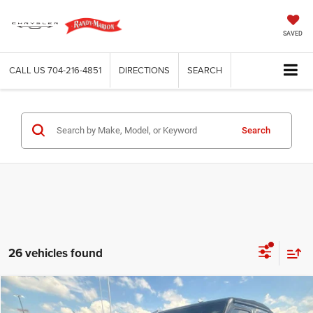
SAVED
CALL US
704-216-4851
DIRECTIONS
SEARCH
Search
26 vehicles found
Compare Vehicle
2022
Jeep Wrangler
Unlimited Sahara 4x4
$28,994