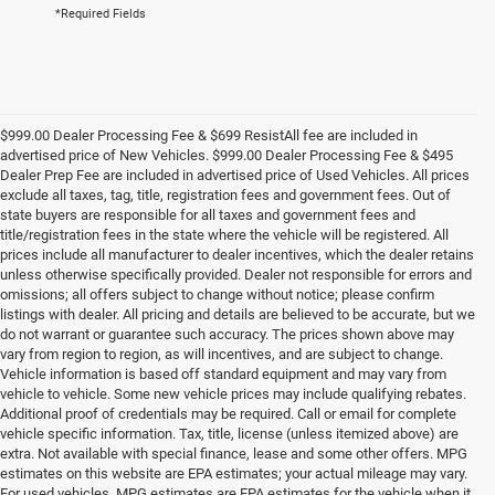
*Required Fields
$999.00 Dealer Processing Fee & $699 ResistAll fee are included in
advertised price of New Vehicles. $999.00 Dealer Processing Fee & $495
Dealer Prep Fee are included in advertised price of Used Vehicles. All prices
exclude all taxes, tag, title, registration fees and government fees. Out of
state buyers are responsible for all taxes and government fees and
title/registration fees in the state where the vehicle will be registered. All
prices include all manufacturer to dealer incentives, which the dealer retains
unless otherwise specifically provided. Dealer not responsible for errors and
omissions; all offers subject to change without notice; please confirm
listings with dealer. All pricing and details are believed to be accurate, but we
do not warrant or guarantee such accuracy. The prices shown above may
vary from region to region, as will incentives, and are subject to change.
Vehicle information is based off standard equipment and may vary from
vehicle to vehicle. Some new vehicle prices may include qualifying rebates.
Additional proof of credentials may be required. Call or email for complete
vehicle specific information. Tax, title, license (unless itemized above) are
extra. Not available with special finance, lease and some other offers. MPG
estimates on this website are EPA estimates; your actual mileage may vary.
For used vehicles, MPG estimates are EPA estimates for the vehicle when it