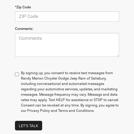
*Zip Code
Comments:
By signing up, you consent to receive text messages from
Randy Marion Chrysler Dodge Jeep Ram of Salisbury,
including conversational and automated messages
regarding your automotive services, updates, and marketing
messages. Message frequency may vary. Message and data
rates may apply. Text HELP for assistance or STOP to cancel.
Consent can be revoked at any time. By signing, you agree to
our Privacy Policy and Terms and Conditions.
LET'S TALK