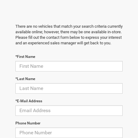
There are no vehicles that match your search criteria currently
available online; however, there may be one available in-store.
Please fill out the contact form below to express your interest
and an experienced sales manager will get back to you.
*First Name
*Last Name
*E-Mail Address
Phone Number