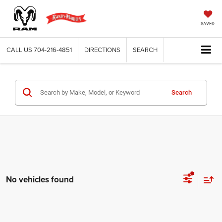
SAVED
CALL US
704-216-4851
DIRECTIONS
SEARCH
Search
No vehicles found