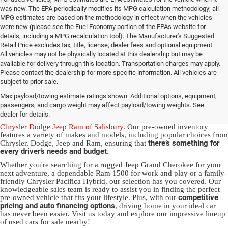
was new. The EPA periodically modifies its MPG calculation methodology; all
MPG estimates are based on the methodology in effect when the vehicles
were new (please see the Fuel Economy portion of the EPAs website for
details, including a MPG recalculation tool). The Manufacturer's Suggested
Retail Price excludes tax, title, license, dealer fees and optional equipment.
All vehicles may not be physically located at this dealership but may be
available for delivery through this location. Transportation charges may apply.
Please contact the dealership for more specific information. All vehicles are
Used Ram & Jeep Vehicles for Sale
subject to prior sale.
Max payload/towing estimate ratings shown. Additional options, equipment,
in Salisbury, NC
passengers, and cargo weight may affect payload/towing weights. See
dealer for details.
Discover a diverse array of quality used vehicles at
Randy Marion
Chrysler Dodge Jeep Ram of Salisbury
. Our pre-owned inventory
features a variety of makes and models, including popular choices from
there’s something for
Chrysler, Dodge, Jeep and Ram, ensuring that
every driver’s needs and budget.
Whether you're searching for a rugged Jeep Grand Cherokee for your
next adventure, a dependable Ram 1500 for work and play or a family-
friendly Chrysler Pacifica Hybrid, our selection has you covered. Our
knowledgeable sales team is ready to assist you in finding the perfect
competitive
pre-owned vehicle that fits your lifestyle. Plus, with our
pricing and auto financing options
, driving home in your ideal car
has never been easier. Visit us today and explore our impressive lineup
of used cars for sale nearby!