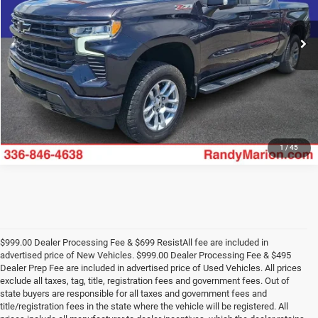
17,104 mi
Ext.
Int.
UNLOCK E-PRICE
1
/
45
$999.00 Dealer Processing Fee & $699 ResistAll fee are included in
advertised price of New Vehicles. $999.00 Dealer Processing Fee & $495
Dealer Prep Fee are included in advertised price of Used Vehicles. All prices
exclude all taxes, tag, title, registration fees and government fees. Out of
state buyers are responsible for all taxes and government fees and
title/registration fees in the state where the vehicle will be registered. All