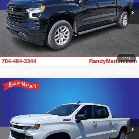
39,812 mi
UNLOCK E-PRICE
Ext.
Int.
1
/
41
Compare Vehicle
2023
Chevrolet Silverado 1500
RST
$41,482
KING OF PRICE
Price Drop
Randy Marion Chevrolet
More
VIN:
1GCUDEEL6PZ183125
Stock:
59703X
Model:
CK10743
21,549 mi
UNLOCK E-PRICE
Ext.
Int.