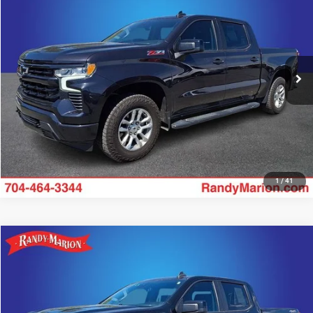
KING OF PRICE
Price Drop
Randy Marion Chevrolet
More
VIN:
2GCUDEED4P1148701
Stock:
TR93730A
Model:
CK10543
43,665 mi
UNLOCK E-PRICE
Ext.
Int.
1
/
41
Compare Vehicle
2023
Chevrolet Silverado 1500
RST
$40,310
KING OF PRICE
Price Drop
Randy Marion Chevrolet
More
VIN:
1GCUDEED9PZ101669
Stock:
TR94434A
Model:
CK10543