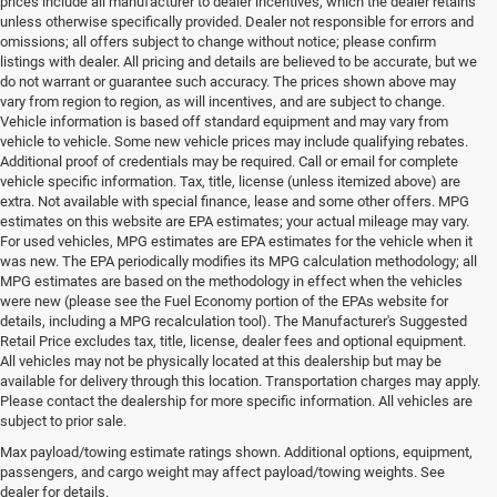
prices include all manufacturer to dealer incentives, which the dealer retains
unless otherwise specifically provided. Dealer not responsible for errors and
omissions; all offers subject to change without notice; please confirm
listings with dealer. All pricing and details are believed to be accurate, but we
do not warrant or guarantee such accuracy. The prices shown above may
vary from region to region, as will incentives, and are subject to change.
Vehicle information is based off standard equipment and may vary from
vehicle to vehicle. Some new vehicle prices may include qualifying rebates.
Additional proof of credentials may be required. Call or email for complete
vehicle specific information. Tax, title, license (unless itemized above) are
extra. Not available with special finance, lease and some other offers. MPG
estimates on this website are EPA estimates; your actual mileage may vary.
For used vehicles, MPG estimates are EPA estimates for the vehicle when it
was new. The EPA periodically modifies its MPG calculation methodology; all
MPG estimates are based on the methodology in effect when the vehicles
were new (please see the Fuel Economy portion of the EPAs website for
details, including a MPG recalculation tool). The Manufacturer's Suggested
Retail Price excludes tax, title, license, dealer fees and optional equipment.
All vehicles may not be physically located at this dealership but may be
available for delivery through this location. Transportation charges may apply.
Please contact the dealership for more specific information. All vehicles are
Used Ram & Jeep Vehicles for Sale
subject to prior sale.
Max payload/towing estimate ratings shown. Additional options, equipment,
in Salisbury, NC
passengers, and cargo weight may affect payload/towing weights. See
dealer for details.