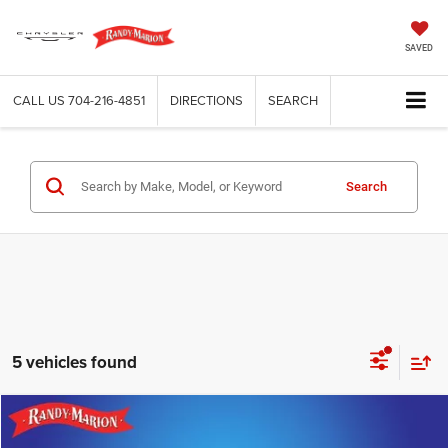
SAVED
CALL US
704-216-4851
DIRECTIONS
SEARCH
Search
5 vehicles found
Compare Vehicle
2023
Chevrolet Silverado 1500
RST
$39,482