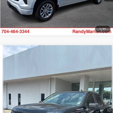
1
/
41
Compare Vehicle
2023
Chevrolet Silverado 1500
RST
$42,907
KING OF PRICE
Randy Marion Chevrolet of Statesville
VIN:
1GCUDEED7PZ102495
Stock:
ST9336A
Model:
CK10543
More
51,836 mi
Ext.
Int.
UNLOCK E-PRICE