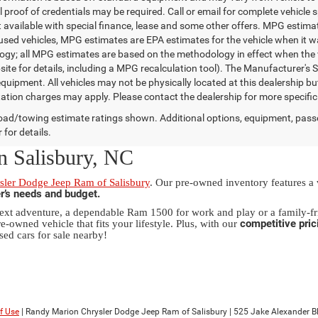
 proof of credentials may be required. Call or email for complete vehicle sp
t available with special finance, lease and some other offers. MPG estim
 used vehicles, MPG estimates are EPA estimates for the vehicle when it w
gy; all MPG estimates are based on the methodology in effect when the 
te for details, including a MPG recalculation tool). The Manufacturer's Sug
quipment. All vehicles may not be physically located at this dealership bu
ation charges may apply. Please contact the dealership for more specific in
ad/towing estimate ratings shown. Additional options, equipment, pass
 for details.
n Salisbury, NC
ler Dodge Jeep Ram of Salisbury
. Our pre-owned inventory features a
er’s needs and budget.
xt adventure, a dependable Ram 1500 for work and play or a family-fri
competitive pric
e-owned vehicle that fits your lifestyle. Plus, with our
sed cars for sale nearby!
f Use
| Randy Marion Chrysler Dodge Jeep Ram of Salisbury
|
525 Jake Alexander Blv