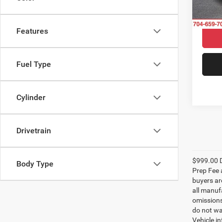
27,38
Features
Fuel Type
Cylinder
Drivetrain
$999.00 D
Body Type
Prep Fee a
buyers are
all manufa
omissions;
do not wa
Vehicle i