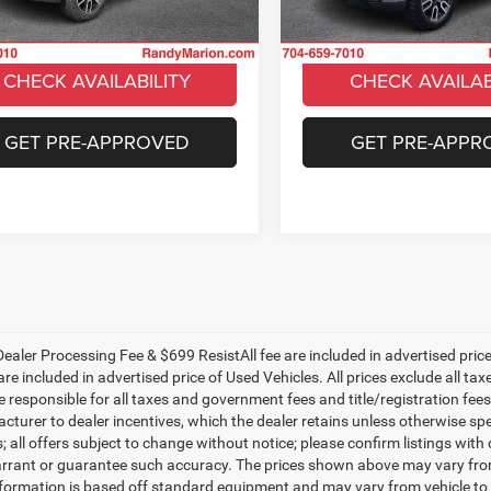
UNLOCK E-PRICE
UNLOCK E-PR
2 mi
62,934 mi
Ext.
Int.
CHECK AVAILABILITY
CHECK AVAILAB
GET PRE-APPROVED
GET PRE-APPR
ealer Processing Fee & $699 ResistAll fee are included in advertised pri
re included in advertised price of Used Vehicles. All prices exclude all tax
 responsible for all taxes and government fees and title/registration fees i
cturer to dealer incentives, which the dealer retains unless otherwise spe
 all offers subject to change without notice; please confirm listings with d
rrant or guarantee such accuracy. The prices shown above may vary from r
nformation is based off standard equipment and may vary from vehicle to 