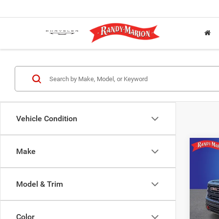
Vehicle Condition
Co
Make
202
AT4
Model & Trim
Rand
VIN:
1
Model:
Color