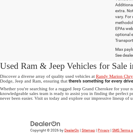
Additional
extra. No
vary. For
methodolo
EPAs websi
optional e
Transport
Max paylo
See dealer
Used Ram & Jeep Vehicles for Sale i
Discover a diverse array of quality used vehicles at
Randy Marion Chrys
there’s something for every driv
Dodge, Jeep and Ram, ensuring that
Whether you're searching for a rugged Jeep Grand Cherokee for your ne
knowledgeable sales team is ready to assist you in finding the perfect pr
never been easier. Visit us today and explore our impressive lineup of u
Copyright © 2026
by
DealerOn
|
Sitemap
|
Privacy
|
SMS Terms o