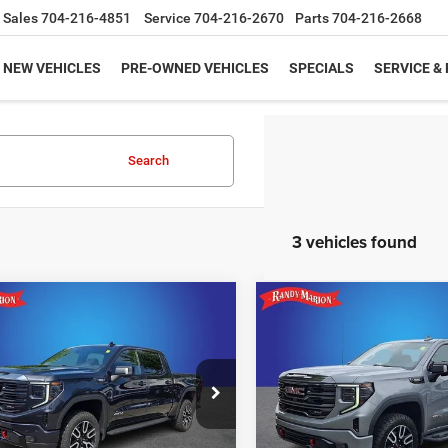
Sales
704-216-4851
Service
704-216-2670
Parts
704-216-2668
NEW VEHICLES
PRE-OWNED VEHICLES
SPECIALS
SERVICE &
Search
3 vehicles found
mpare Vehicle
Compare Vehicle
Call for Pricing &
Call for Pric
3
GMC Sierra 1500
2023
GMC Sierra 1500
AT4
Availability
Availabili
KING OF PRICE
KING OF PRIC
y Marion Buick GMC
Randy Marion Buick GMC
More
More
GTUUEE87PZ225099
Stock:
16907Z
VIN:
1GTUUEE88PZ269905
Sto
TK10543
Model:
TK10543