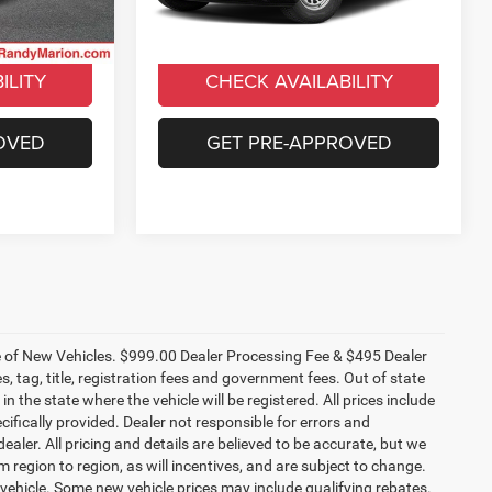
ICE
UNLOCK E-PRICE
49,425 mi
Ext.
Int.
Ext.
Int.
ILITY
CHECK AVAILABILITY
OVED
GET PRE-APPROVED
ce of New Vehicles. $999.00 Dealer Processing Fee & $495 Dealer
es, tag, title, registration fees and government fees. Out of state
n the state where the vehicle will be registered. All prices include
cifically provided. Dealer not responsible for errors and
ealer. All pricing and details are believed to be accurate, but we
egion to region, as will incentives, and are subject to change.
vehicle. Some new vehicle prices may include qualifying rebates.