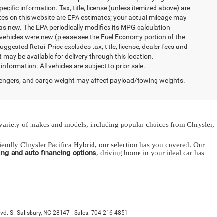
ecific information. Tax, title, license (unless itemized above) are
ates on this website are EPA estimates; your actual mileage may
as new. The EPA periodically modifies its MPG calculation
vehicles were new (please see the Fuel Economy portion of the
gested Retail Price excludes tax, title, license, dealer fees and
t may be available for delivery through this location.
formation. All vehicles are subject to prior sale.
engers, and cargo weight may affect payload/towing weights.
 variety of makes and models, including popular choices from Chrysler,
endly Chrysler Pacifica Hybrid, our selection has you covered. Our
ing and auto financing options
, driving home in your ideal car has
d. S.,
Salisbury,
NC
28147
| Sales:
704-216-4851