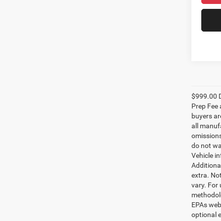
$999.00 D
Prep Fee a
buyers are
all manufa
omissions;
do not wa
Vehicle i
Additional
extra. No
vary. For
methodolo
EPAs websi
optional e