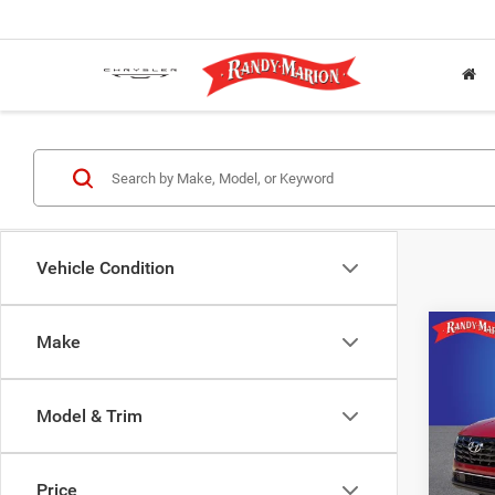
Vehicle Condition
Co
Make
202
SEL
Model & Trim
Pric
Rand
VIN:
5
Price