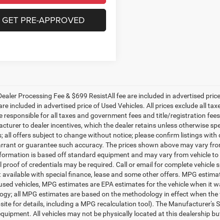
GET PRE-APPROVED
ealer Processing Fee & $699 ResistAll fee are included in advertised pri
re included in advertised price of Used Vehicles. All prices exclude all tax
 responsible for all taxes and government fees and title/registration fees i
cturer to dealer incentives, which the dealer retains unless otherwise spe
 all offers subject to change without notice; please confirm listings with d
rrant or guarantee such accuracy. The prices shown above may vary from r
nformation is based off standard equipment and may vary from vehicle to 
 proof of credentials may be required. Call or email for complete vehicle sp
t available with special finance, lease and some other offers. MPG estim
 used vehicles, MPG estimates are EPA estimates for the vehicle when it w
gy; all MPG estimates are based on the methodology in effect when the 
te for details, including a MPG recalculation tool). The Manufacturer's Sug
quipment. All vehicles may not be physically located at this dealership bu