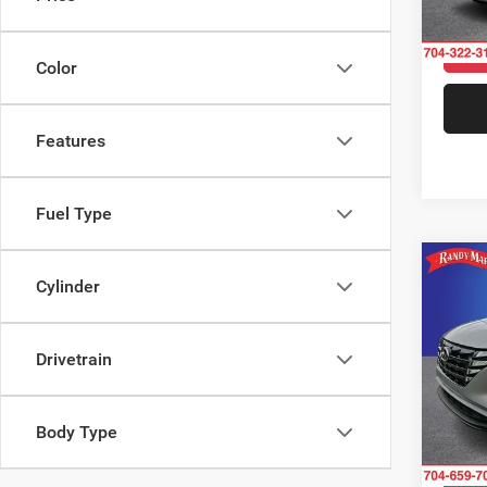
Model:
11,52
Color
Features
Fuel Type
Co
Cylinder
202
SEL
Drivetrain
Rand
VIN:
5
Model:
Body Type
40,70