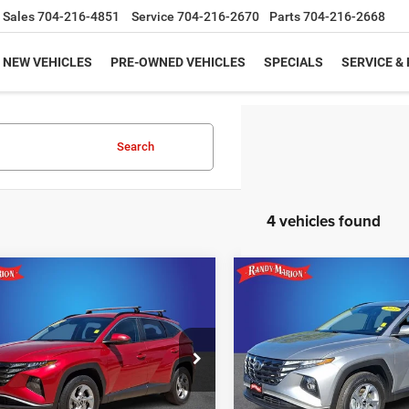
Sales
704-216-4851
Service
704-216-2670
Parts
704-216-2668
NEW VEHICLES
PRE-OWNED VEHICLES
SPECIALS
SERVICE &
Search
4 vehicles found
mpare Vehicle
Compare Vehicle
$23,422
$23,98
3
Hyundai Tucson
2023
Hyundai Tucson
SEL
KING OF PRICE
KING OF PRIC
More
More
e Drop
Price Drop
y Marion Lake Norman
Randy Marion Hickory
UNLOCK E-PRICE
UNLOCK E-PR
NMJBCAE9PH200671
Stock:
PH200671
VIN:
5NMJBCAE7PH229294
St