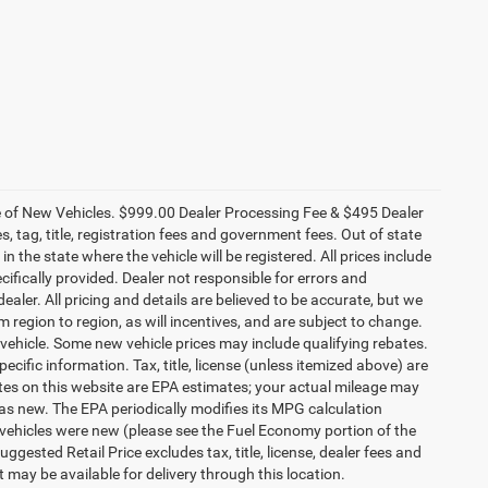
ce of New Vehicles. $999.00 Dealer Processing Fee & $495 Dealer
es, tag, title, registration fees and government fees. Out of state
n the state where the vehicle will be registered. All prices include
cifically provided. Dealer not responsible for errors and
ealer. All pricing and details are believed to be accurate, but we
egion to region, as will incentives, and are subject to change.
vehicle. Some new vehicle prices may include qualifying rebates.
ecific information. Tax, title, license (unless itemized above) are
ates on this website are EPA estimates; your actual mileage may
as new. The EPA periodically modifies its MPG calculation
vehicles were new (please see the Fuel Economy portion of the
gested Retail Price excludes tax, title, license, dealer fees and
t may be available for delivery through this location.