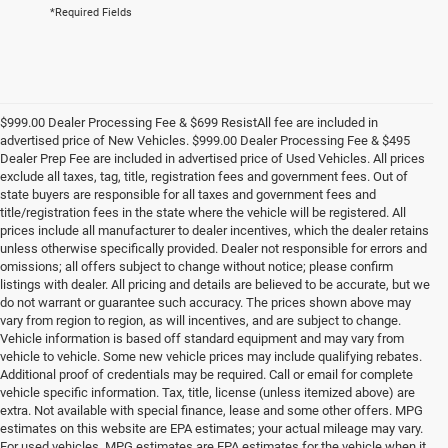
*Required Fields
$999.00 Dealer Processing Fee & $699 ResistAll fee are included in
advertised price of New Vehicles. $999.00 Dealer Processing Fee & $495
Dealer Prep Fee are included in advertised price of Used Vehicles. All prices
exclude all taxes, tag, title, registration fees and government fees. Out of
state buyers are responsible for all taxes and government fees and
title/registration fees in the state where the vehicle will be registered. All
prices include all manufacturer to dealer incentives, which the dealer retains
unless otherwise specifically provided. Dealer not responsible for errors and
omissions; all offers subject to change without notice; please confirm
listings with dealer. All pricing and details are believed to be accurate, but we
do not warrant or guarantee such accuracy. The prices shown above may
vary from region to region, as will incentives, and are subject to change.
Vehicle information is based off standard equipment and may vary from
vehicle to vehicle. Some new vehicle prices may include qualifying rebates.
Additional proof of credentials may be required. Call or email for complete
vehicle specific information. Tax, title, license (unless itemized above) are
extra. Not available with special finance, lease and some other offers. MPG
estimates on this website are EPA estimates; your actual mileage may vary.
For used vehicles, MPG estimates are EPA estimates for the vehicle when it