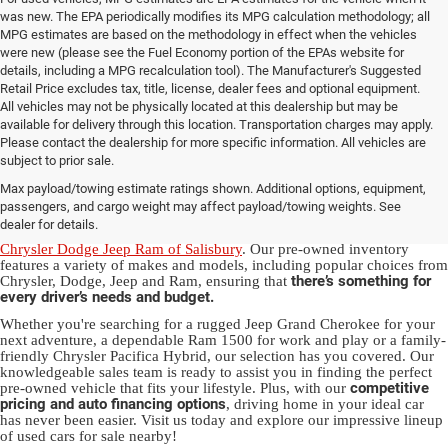
was new. The EPA periodically modifies its MPG calculation methodology; all
MPG estimates are based on the methodology in effect when the vehicles
were new (please see the Fuel Economy portion of the EPAs website for
details, including a MPG recalculation tool). The Manufacturer's Suggested
Retail Price excludes tax, title, license, dealer fees and optional equipment.
All vehicles may not be physically located at this dealership but may be
available for delivery through this location. Transportation charges may apply.
Please contact the dealership for more specific information. All vehicles are
Used Ram & Jeep Vehicles for Sale
subject to prior sale.
Max payload/towing estimate ratings shown. Additional options, equipment,
in Salisbury, NC
passengers, and cargo weight may affect payload/towing weights. See
dealer for details.
Discover a diverse array of quality used vehicles at
Randy Marion
Chrysler Dodge Jeep Ram of Salisbury
. Our pre-owned inventory
features a variety of makes and models, including popular choices from
there’s something for
Chrysler, Dodge, Jeep and Ram, ensuring that
every driver’s needs and budget.
Whether you're searching for a rugged Jeep Grand Cherokee for your
next adventure, a dependable Ram 1500 for work and play or a family-
friendly Chrysler Pacifica Hybrid, our selection has you covered. Our
knowledgeable sales team is ready to assist you in finding the perfect
competitive
pre-owned vehicle that fits your lifestyle. Plus, with our
pricing and auto financing options
, driving home in your ideal car
has never been easier. Visit us today and explore our impressive lineup
of used cars for sale nearby!