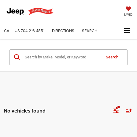
SAVED
CALL US
704-216-4851
DIRECTIONS
SEARCH
Search
No vehicles found