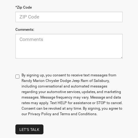
*Zip Code
Comments:
By signing up, you consent to receive text messages from
Randy Marion Chrysler Dodge Jeep Ram of Salisbury,
including conversational and automated messages
regarding your automotive services, updates, and marketing
messages. Message frequency may vary. Message and data
rates may apply. Text HELP for assistance or STOP to cancel.
Consent can be revoked at any time. By signing, you agree to
our Privacy Policy and Terms and Conditions.
LET'S TALK