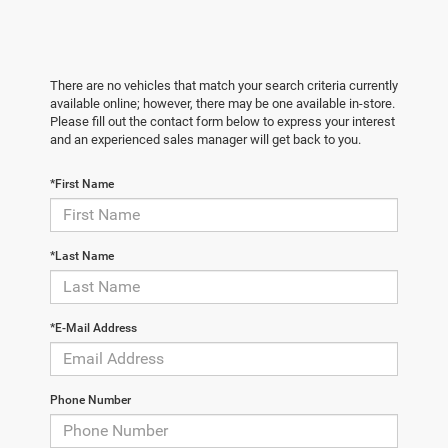
There are no vehicles that match your search criteria currently
available online; however, there may be one available in-store.
Please fill out the contact form below to express your interest
and an experienced sales manager will get back to you.
*First Name
*Last Name
*E-Mail Address
Phone Number