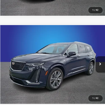
1
/
42
Compare Vehicle
2024
Cadillac XT6
Premium Luxury
$42,894
KING OF PRICE
Price Drop
Randy Marion Chevrolet
More
VIN:
1GYKPCRS0RZ733954
Stock:
60020X
Model:
6NW26
19,704 mi
UNLOCK E-PRICE
Ext.
Int.
1
/
42