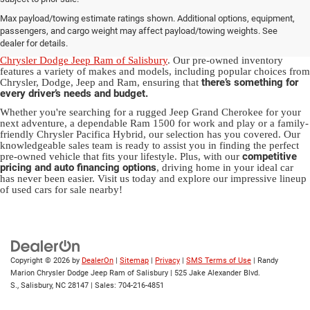
Used Ram & Jeep Vehicles for Sale
Max payload/towing estimate ratings shown. Additional options, equipment,
in Salisbury, NC
passengers, and cargo weight may affect payload/towing weights. See
dealer for details.
Discover a diverse array of quality used vehicles at
Randy Marion
Chrysler Dodge Jeep Ram of Salisbury
. Our pre-owned inventory
features a variety of makes and models, including popular choices from
there’s something for
Chrysler, Dodge, Jeep and Ram, ensuring that
every driver’s needs and budget.
Whether you're searching for a rugged Jeep Grand Cherokee for your
next adventure, a dependable Ram 1500 for work and play or a family-
friendly Chrysler Pacifica Hybrid, our selection has you covered. Our
knowledgeable sales team is ready to assist you in finding the perfect
competitive
pre-owned vehicle that fits your lifestyle. Plus, with our
pricing and auto financing options
, driving home in your ideal car
has never been easier. Visit us today and explore our impressive lineup
of used cars for sale nearby!
Copyright © 2026
by
DealerOn
|
Sitemap
|
Privacy
|
SMS Terms of Use
| Randy
Marion Chrysler Dodge Jeep Ram of Salisbury
|
525 Jake Alexander Blvd.
S.,
Salisbury,
NC
28147
| Sales:
704-216-4851