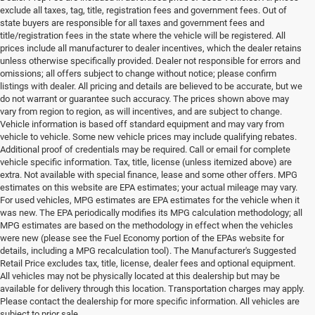
exclude all taxes, tag, title, registration fees and government fees. Out of
state buyers are responsible for all taxes and government fees and
title/registration fees in the state where the vehicle will be registered. All
prices include all manufacturer to dealer incentives, which the dealer retains
unless otherwise specifically provided. Dealer not responsible for errors and
omissions; all offers subject to change without notice; please confirm
listings with dealer. All pricing and details are believed to be accurate, but we
do not warrant or guarantee such accuracy. The prices shown above may
vary from region to region, as will incentives, and are subject to change.
Vehicle information is based off standard equipment and may vary from
vehicle to vehicle. Some new vehicle prices may include qualifying rebates.
Additional proof of credentials may be required. Call or email for complete
vehicle specific information. Tax, title, license (unless itemized above) are
extra. Not available with special finance, lease and some other offers. MPG
estimates on this website are EPA estimates; your actual mileage may vary.
For used vehicles, MPG estimates are EPA estimates for the vehicle when it
was new. The EPA periodically modifies its MPG calculation methodology; all
MPG estimates are based on the methodology in effect when the vehicles
were new (please see the Fuel Economy portion of the EPAs website for
details, including a MPG recalculation tool). The Manufacturer's Suggested
Retail Price excludes tax, title, license, dealer fees and optional equipment.
All vehicles may not be physically located at this dealership but may be
available for delivery through this location. Transportation charges may apply.
Please contact the dealership for more specific information. All vehicles are
subject to prior sale.