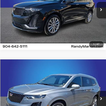
18,205 mi
Ext.
Int.
UNLOCK E-PRICE
1
/
47
Compare Vehicle
2024
Cadillac XT6
Premium Luxury
$41,482
KING OF PRICE
Price Drop
Randy Marion Chevrolet
More
VIN:
1GYKPDRS9RZ742450
Stock:
60024X
Model:
6NW26
26,236 mi
UNLOCK E-PRICE
Ext.
Int.