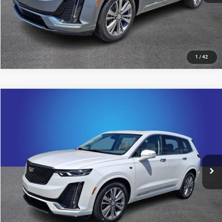
1
/
42
Compare Vehicle
2024
Cadillac XT6
Premium Luxury
$41,799
KING OF PRICE
Price Drop
Randy Marion Chevrolet
More
VIN:
1GYKPDRS0RZ731806
Stock:
60022X
Model:
6NW26
25,264 mi
UNLOCK E-PRICE
Ext.