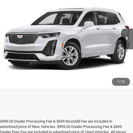
Call for Pricing & Availability
KING OF PRICE
Randy Marion Buick GMC
VIN:
1GYKPCRS6RZ704376
Stock:
BU3952A
Model:
6NW26
More
45,114 mi
Ext.
UNLOCK E-PRICE
1
/
12
$999.00 Dealer Processing Fee & $699 ResistAll fee are included in
advertised price of New Vehicles. $999.00 Dealer Processing Fee & $495
Dealer Prep Fee are included in advertised price of Used Vehicles. All prices