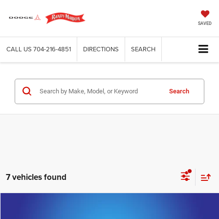
SAVED
CALL US
704-216-4851
DIRECTIONS
SEARCH
Search
7 vehicles found
Compare Vehicle
2024
Cadillac XT6
Premium Luxury
$38,595