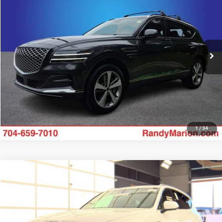
KING OF PRICE
Randy Marion Buick GMC
VIN:
KMUHCESC1RU191879
Stock:
GM18896A
Model:
8ST6AJ9GW7A5
More
14,270 mi
Ext.
UNLOCK E-PRICE
1
/
34
Compare Vehicle
2024
Genesis GV80
3.5T Advanced
$55,994
KING OF PRICE
Randy Marion Kia
VIN:
KMUHCESC8RU153565
Stock:
26BK152A
Model:
8ST6AJ9GW5A5
More