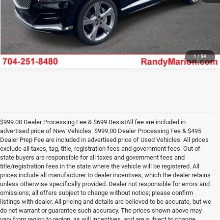
1
/
54
$999.00 Dealer Processing Fee & $699 ResistAll fee are included in
advertised price of New Vehicles. $999.00 Dealer Processing Fee & $495
Dealer Prep Fee are included in advertised price of Used Vehicles. All prices
exclude all taxes, tag, title, registration fees and government fees. Out of
state buyers are responsible for all taxes and government fees and
title/registration fees in the state where the vehicle will be registered. All
prices include all manufacturer to dealer incentives, which the dealer retains
unless otherwise specifically provided. Dealer not responsible for errors and
omissions; all offers subject to change without notice; please confirm
listings with dealer. All pricing and details are believed to be accurate, but we
do not warrant or guarantee such accuracy. The prices shown above may
vary from region to region, as will incentives, and are subject to change.