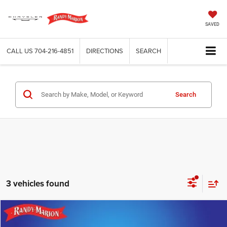
SAVED
CALL US
704-216-4851
DIRECTIONS
SEARCH
Search
3 vehicles found
Compare Vehicle
2024
Genesis GV80
3.5T AWD 7P
$54,482