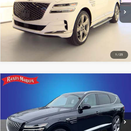
26,371 mi
Ext.
IN-STOCK
UNLOCK E-PRICE
1
/
25
Compare Vehicle
2024
Genesis GV80
3.5T Advanced
$58,493
KING OF PRICE
Randy Marion Kia
VIN:
KMUHCESC6RU204433
Stock:
26BK155A
Model:
8ST6AJ9GW5A5
More
12,952 mi
Ext.
IN-STOCK
UNLOCK E-PRICE