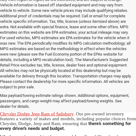
Vehicle information is based off standard equipment and may vary from
vehicle to vehicle. Some new vehicle prices may include qualifying rebates.
Additional proof of credentials may be required. Call or email for complete
vehicle specific information. Tax, title, license (unless itemized above) are
extra. Not available with special finance, lease and some other offers. MPG
estimates on this website are EPA estimates; your actual mileage may vary.
For used vehicles, MPG estimates are EPA estimates for the vehicle when it
was new. The EPA periodically modifies its MPG calculation methodology; all
MPG estimates are based on the methodology in effect when the vehicles
were new (please see the Fuel Economy portion of the EPAs website for
details, including a MPG recalculation tool). The Manufacturer's Suggested
Retail Price excludes tax, title, license, dealer fees and optional equipment.
All vehicles may not be physically located at this dealership but may be
available for delivery through this location. Transportation charges may apply.
Please contact the dealership for more specific information. All vehicles are
Used Ram & Jeep Vehicles for Sale
subject to prior sale.
Max payload/towing estimate ratings shown. Additional options, equipment,
in Salisbury, NC
passengers, and cargo weight may affect payload/towing weights. See
dealer for details.
Discover a diverse array of quality used vehicles at
Randy Marion
Chrysler Dodge Jeep Ram of Salisbury
. Our pre-owned inventory
features a variety of makes and models, including popular choices from
there’s something for
Chrysler, Dodge, Jeep and Ram, ensuring that
every driver’s needs and budget.