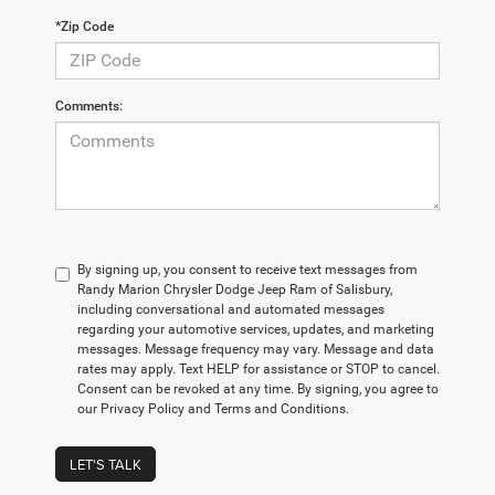
*Zip Code
Comments:
By signing up, you consent to receive text messages from
Randy Marion Chrysler Dodge Jeep Ram of Salisbury,
including conversational and automated messages
regarding your automotive services, updates, and marketing
messages. Message frequency may vary. Message and data
rates may apply. Text HELP for assistance or STOP to cancel.
Consent can be revoked at any time. By signing, you agree to
our Privacy Policy and Terms and Conditions.
LET'S TALK