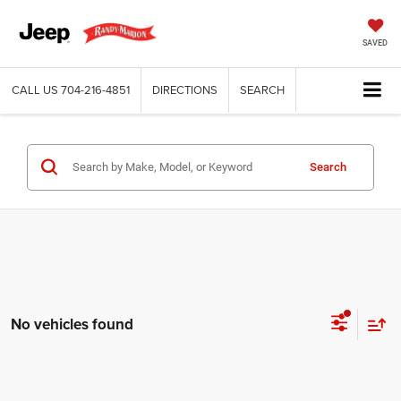
SAVED
CALL US
704-216-4851
DIRECTIONS
SEARCH
Search
No vehicles found