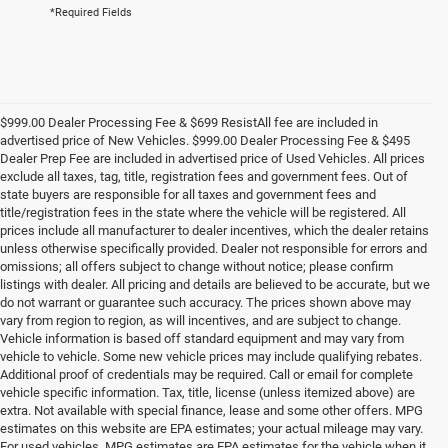
*Required Fields
$999.00 Dealer Processing Fee & $699 ResistAll fee are included in
advertised price of New Vehicles. $999.00 Dealer Processing Fee & $495
Dealer Prep Fee are included in advertised price of Used Vehicles. All prices
exclude all taxes, tag, title, registration fees and government fees. Out of
state buyers are responsible for all taxes and government fees and
title/registration fees in the state where the vehicle will be registered. All
prices include all manufacturer to dealer incentives, which the dealer retains
unless otherwise specifically provided. Dealer not responsible for errors and
omissions; all offers subject to change without notice; please confirm
listings with dealer. All pricing and details are believed to be accurate, but we
do not warrant or guarantee such accuracy. The prices shown above may
vary from region to region, as will incentives, and are subject to change.
Vehicle information is based off standard equipment and may vary from
vehicle to vehicle. Some new vehicle prices may include qualifying rebates.
Additional proof of credentials may be required. Call or email for complete
vehicle specific information. Tax, title, license (unless itemized above) are
extra. Not available with special finance, lease and some other offers. MPG
estimates on this website are EPA estimates; your actual mileage may vary.
For used vehicles, MPG estimates are EPA estimates for the vehicle when it