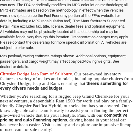
was new. The EPA periodically modifies its MPG calculation methodology; all
MPG estimates are based on the methodology in effect when the vehicles
were new (please see the Fuel Economy portion of the EPAs website for
details, including a MPG recalculation tool). The Manufacturer's Suggested
Retail Price excludes tax, title, license, dealer fees and optional equipment.
All vehicles may not be physically located at this dealership but may be
available for delivery through this location. Transportation charges may apply.
Please contact the dealership for more specific information. All vehicles are
Used Ram & Jeep Vehicles for Sale
subject to prior sale.
Max payload/towing estimate ratings shown. Additional options, equipment,
in Salisbury, NC
passengers, and cargo weight may affect payload/towing weights. See
dealer for details.
Discover a diverse array of quality used vehicles at
Randy Marion
Chrysler Dodge Jeep Ram of Salisbury
. Our pre-owned inventory
features a variety of makes and models, including popular choices from
there’s something for
Chrysler, Dodge, Jeep and Ram, ensuring that
every driver’s needs and budget.
Whether you're searching for a rugged Jeep Grand Cherokee for your
next adventure, a dependable Ram 1500 for work and play or a family-
friendly Chrysler Pacifica Hybrid, our selection has you covered. Our
knowledgeable sales team is ready to assist you in finding the perfect
competitive
pre-owned vehicle that fits your lifestyle. Plus, with our
pricing and auto financing options
, driving home in your ideal car
has never been easier. Visit us today and explore our impressive lineup
of used cars for sale nearby!