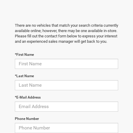
There are no vehicles that match your search criteria currently
available online; however, there may be one available in-store.
Please fill out the contact form below to express your interest
and an experienced sales manager will get back to you.
*First Name
*Last Name
*E-Mail Address
Phone Number