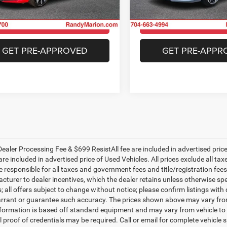
FE1F7RJW
Model:
FE1F9RKNW
CHECK AVAILABILITY
CHECK AVAILAB
4 mi
25,160 mi
Ext.
Int.
GET PRE-APPROVED
GET PRE-APPR
ealer Processing Fee & $699 ResistAll fee are included in advertised pri
re included in advertised price of Used Vehicles. All prices exclude all tax
 responsible for all taxes and government fees and title/registration fees i
cturer to dealer incentives, which the dealer retains unless otherwise spe
 all offers subject to change without notice; please confirm listings with d
rrant or guarantee such accuracy. The prices shown above may vary from r
nformation is based off standard equipment and may vary from vehicle to 
 proof of credentials may be required. Call or email for complete vehicle sp