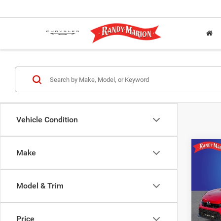
Vehicle Condition
Co
Make
202
Model & Trim
Pric
Rand
VIN:
2
Price