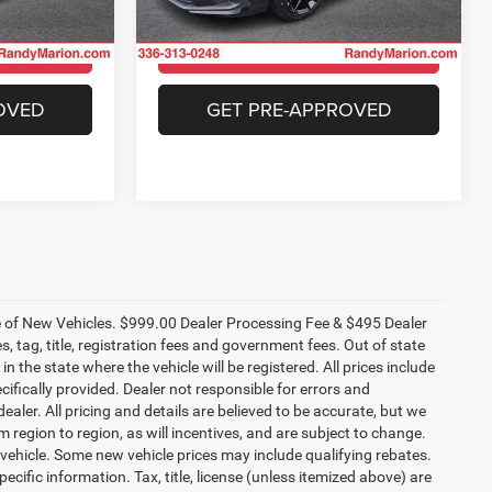
15,190 mi
Ext.
Int.
Available
ILITY
CHECK AVAILABILITY
Ext.
Int.
OVED
GET PRE-APPROVED
ce of New Vehicles. $999.00 Dealer Processing Fee & $495 Dealer
es, tag, title, registration fees and government fees. Out of state
n the state where the vehicle will be registered. All prices include
cifically provided. Dealer not responsible for errors and
ealer. All pricing and details are believed to be accurate, but we
egion to region, as will incentives, and are subject to change.
vehicle. Some new vehicle prices may include qualifying rebates.
ecific information. Tax, title, license (unless itemized above) are