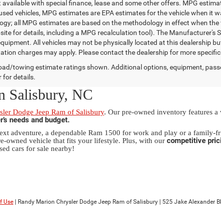
t available with special finance, lease and some other offers. MPG estim
 used vehicles, MPG estimates are EPA estimates for the vehicle when it w
gy; all MPG estimates are based on the methodology in effect when the 
te for details, including a MPG recalculation tool). The Manufacturer's Sug
quipment. All vehicles may not be physically located at this dealership bu
ation charges may apply. Please contact the dealership for more specific in
ad/towing estimate ratings shown. Additional options, equipment, pass
 for details.
n Salisbury, NC
ler Dodge Jeep Ram of Salisbury
. Our pre-owned inventory features a
er’s needs and budget.
xt adventure, a dependable Ram 1500 for work and play or a family-fri
competitive pric
e-owned vehicle that fits your lifestyle. Plus, with our
sed cars for sale nearby!
f Use
| Randy Marion Chrysler Dodge Jeep Ram of Salisbury
|
525 Jake Alexander Blv