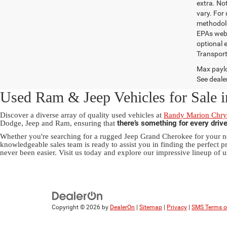
extra. No
vary. For
methodolo
EPAs websi
optional e
Transport
Max paylo
See dealer
Used Ram & Jeep Vehicles for Sale i
Discover a diverse array of quality used vehicles at
Randy Marion Chrys
there’s something for every driv
Dodge, Jeep and Ram, ensuring that
Whether you're searching for a rugged Jeep Grand Cherokee for your ne
knowledgeable sales team is ready to assist you in finding the perfect pr
never been easier. Visit us today and explore our impressive lineup of u
Copyright © 2026
by
DealerOn
|
Sitemap
|
Privacy
|
SMS Terms o