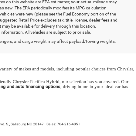
ates on this website are EPA estimates; your actual mileage may
as new. The EPA periodically modifies its MPG calculation
vehicles were new (please see the Fuel Economy portion of the
gested Retail Price excludes tax, title, license, dealer fees and
t may be available for delivery through this location.
formation. All vehicles are subject to prior sale.
engers, and cargo weight may affect payload/towing weights.
 variety of makes and models, including popular choices from Chrysler,
endly Chrysler Pacifica Hybrid, our selection has you covered. Our
ing and auto financing options
, driving home in your ideal car has
d. S.,
Salisbury,
NC
28147
| Sales:
704-216-4851