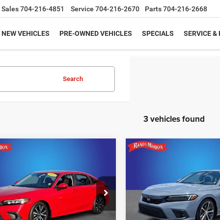
Sales
704-216-4851
Service
704-216-2670
Parts
704-216-2668
NEW VEHICLES
PRE-OWNED VEHICLES
SPECIALS
SERVICE &
Search
3 vehicles found
mpare Vehicle
Compare Vehicle
$24,918
$28,47
2024
Honda Civic
4
Honda Civic
EX
Touring
KING OF PRICE
KING OF PRIC
More
More
e Drop
Price Drop
y Marion Hickory
Randy Marion Subaru
UNLOCK E-PRICE
UNLOCK E-PR
HGFE1F76RH331181
Stock:
59937HA
VIN:
2HGFE1F93RH323587
Sto