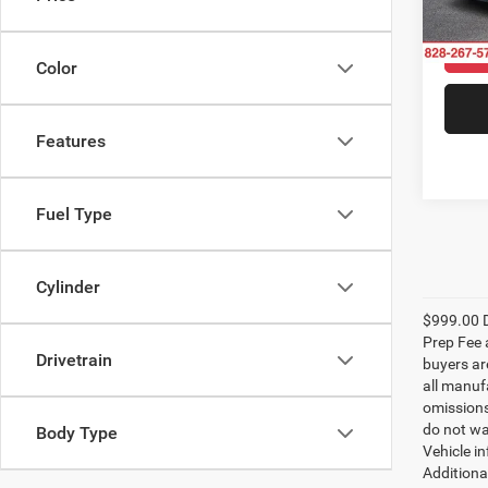
Model:
52,85
Color
Features
Fuel Type
Cylinder
$999.00 D
Prep Fee a
Drivetrain
buyers are
all manufa
omissions;
do not wa
Body Type
Vehicle i
Additional