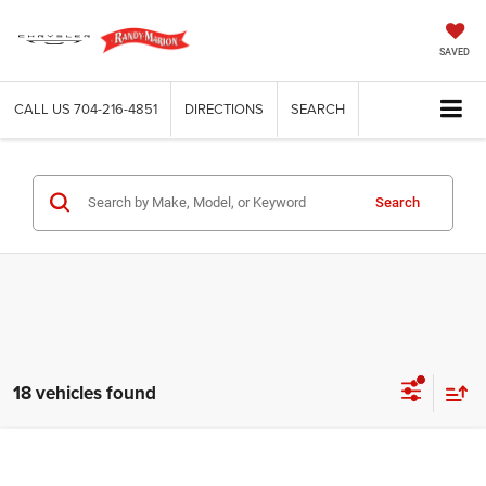
SAVED
CALL US
704-216-4851
DIRECTIONS
SEARCH
Search
18 vehicles found
Compare Vehicle
2024
Kia Carnival
LX Seat Package
$29,744