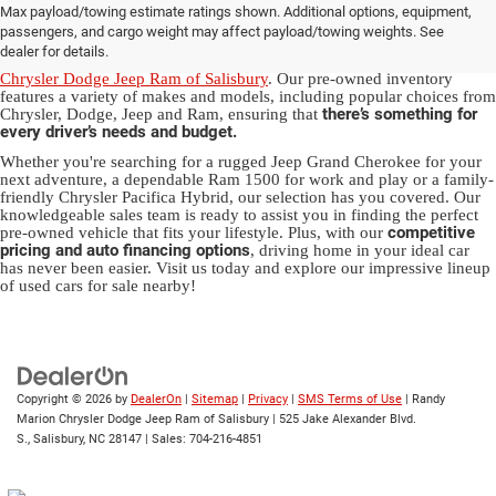
Max payload/towing estimate ratings shown. Additional options, equipment,
in Salisbury, NC
passengers, and cargo weight may affect payload/towing weights. See
dealer for details.
Discover a diverse array of quality used vehicles at
Randy Marion
Chrysler Dodge Jeep Ram of Salisbury
. Our pre-owned inventory
features a variety of makes and models, including popular choices from
there’s something for
Chrysler, Dodge, Jeep and Ram, ensuring that
every driver’s needs and budget.
Whether you're searching for a rugged Jeep Grand Cherokee for your
next adventure, a dependable Ram 1500 for work and play or a family-
friendly Chrysler Pacifica Hybrid, our selection has you covered. Our
knowledgeable sales team is ready to assist you in finding the perfect
competitive
pre-owned vehicle that fits your lifestyle. Plus, with our
pricing and auto financing options
, driving home in your ideal car
has never been easier. Visit us today and explore our impressive lineup
of used cars for sale nearby!
Copyright © 2026
by
DealerOn
|
Sitemap
|
Privacy
|
SMS Terms of Use
| Randy
Marion Chrysler Dodge Jeep Ram of Salisbury
|
525 Jake Alexander Blvd.
S.,
Salisbury,
NC
28147
| Sales:
704-216-4851