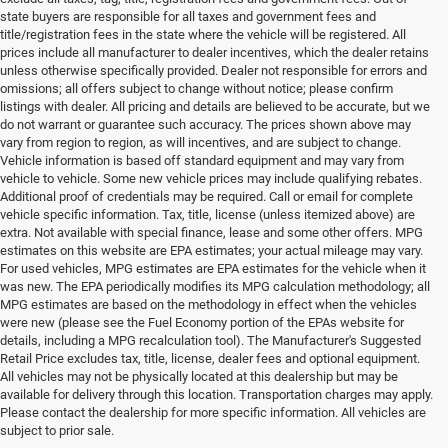
state buyers are responsible for all taxes and government fees and
title/registration fees in the state where the vehicle will be registered. All
prices include all manufacturer to dealer incentives, which the dealer retains
unless otherwise specifically provided. Dealer not responsible for errors and
omissions; all offers subject to change without notice; please confirm
listings with dealer. All pricing and details are believed to be accurate, but we
do not warrant or guarantee such accuracy. The prices shown above may
vary from region to region, as will incentives, and are subject to change.
Vehicle information is based off standard equipment and may vary from
vehicle to vehicle. Some new vehicle prices may include qualifying rebates.
Additional proof of credentials may be required. Call or email for complete
vehicle specific information. Tax, title, license (unless itemized above) are
extra. Not available with special finance, lease and some other offers. MPG
estimates on this website are EPA estimates; your actual mileage may vary.
For used vehicles, MPG estimates are EPA estimates for the vehicle when it
was new. The EPA periodically modifies its MPG calculation methodology; all
MPG estimates are based on the methodology in effect when the vehicles
were new (please see the Fuel Economy portion of the EPAs website for
details, including a MPG recalculation tool). The Manufacturer's Suggested
Retail Price excludes tax, title, license, dealer fees and optional equipment.
All vehicles may not be physically located at this dealership but may be
available for delivery through this location. Transportation charges may apply.
Please contact the dealership for more specific information. All vehicles are
Used Ram & Jeep Vehicles for Sale
subject to prior sale.