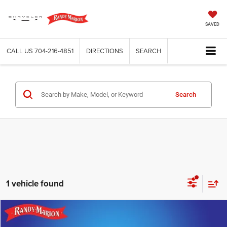
SAVED
CALL US
704-216-4851
DIRECTIONS
SEARCH
Search
1 vehicle found
Compare Vehicle
2024
Lincoln Navigator
Premiere
$50,304