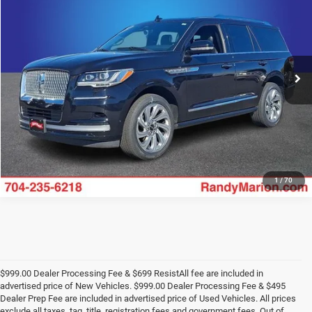
KING OF PRICE
Price Drop
Randy Marion Ford Lincoln, LLC
More
VIN:
5LMJJ2NG6REL09242
Stock:
4458F
Model:
J2N
54,165 mi
UNLOCK E-PRICE
Ext.
Int.
Available
1
/
70
$999.00 Dealer Processing Fee & $699 ResistAll fee are included in
advertised price of New Vehicles. $999.00 Dealer Processing Fee & $495
Dealer Prep Fee are included in advertised price of Used Vehicles. All prices
exclude all taxes, tag, title, registration fees and government fees. Out of