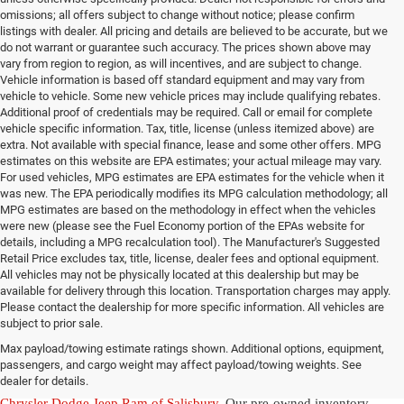
omissions; all offers subject to change without notice; please confirm
listings with dealer. All pricing and details are believed to be accurate, but we
do not warrant or guarantee such accuracy. The prices shown above may
vary from region to region, as will incentives, and are subject to change.
Vehicle information is based off standard equipment and may vary from
vehicle to vehicle. Some new vehicle prices may include qualifying rebates.
Additional proof of credentials may be required. Call or email for complete
vehicle specific information. Tax, title, license (unless itemized above) are
extra. Not available with special finance, lease and some other offers. MPG
estimates on this website are EPA estimates; your actual mileage may vary.
For used vehicles, MPG estimates are EPA estimates for the vehicle when it
was new. The EPA periodically modifies its MPG calculation methodology; all
MPG estimates are based on the methodology in effect when the vehicles
were new (please see the Fuel Economy portion of the EPAs website for
details, including a MPG recalculation tool). The Manufacturer's Suggested
Retail Price excludes tax, title, license, dealer fees and optional equipment.
All vehicles may not be physically located at this dealership but may be
available for delivery through this location. Transportation charges may apply.
Please contact the dealership for more specific information. All vehicles are
Used Ram & Jeep Vehicles for Sale
subject to prior sale.
Max payload/towing estimate ratings shown. Additional options, equipment,
in Salisbury, NC
passengers, and cargo weight may affect payload/towing weights. See
dealer for details.
Discover a diverse array of quality used vehicles at
Randy Marion
Chrysler Dodge Jeep Ram of Salisbury
. Our pre-owned inventory