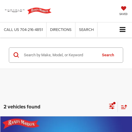
SAVED
CALL US
704-216-4851
DIRECTIONS
SEARCH
Search
2 vehicles found
Compare Vehicle
2024
Nissan Versa
1.6 SR
$18,265