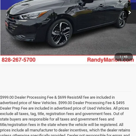
49,520 mi
UNLOCK E-PRICE
Ext.
1
/
45
$999.00 Dealer Processing Fee & $699 ResistAll fee are included in
advertised price of New Vehicles. $999.00 Dealer Processing Fee & $495
Dealer Prep Fee are included in advertised price of Used Vehicles. All prices
exclude all taxes, tag, title, registration fees and government fees. Out of
state buyers are responsible for all taxes and government fees and
title/registration fees in the state where the vehicle will be registered. All
prices include all manufacturer to dealer incentives, which the dealer retains
unless otherwise specifically provided. Dealer not responsible for errors and