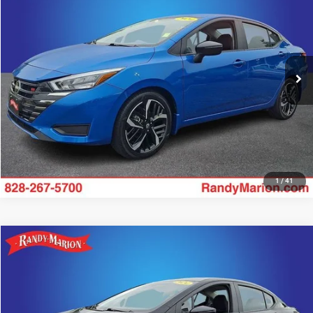
KING OF PRICE
Price Drop
Randy Marion Hickory
More
VIN:
3N1CN8FV3RL926752
Stock:
59658H
Model:
10314
50,940 mi
UNLOCK E-PRICE
Ext.
1
/
41
Compare Vehicle
2024
Nissan Versa
1.6 SR
$18,328
KING OF PRICE
Price Drop
Randy Marion Hickory
More
VIN:
3N1CN8FV6RL910769
Stock:
59654H
Model:
10314