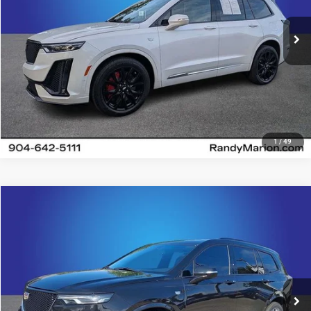
22,226 mi
Ext.
Int.
UNLOCK E-PRICE
1
/
49
Compare Vehicle
2025
Cadillac XT6
Sport
$56,482
KING OF PRICE
Price Drop
Randy Marion Chevrolet
More
VIN:
1GYKPGRS6SZ126096
Stock:
60081X
Model:
6NX26
11,080 mi
UNLOCK E-PRICE
Ext.
Int.