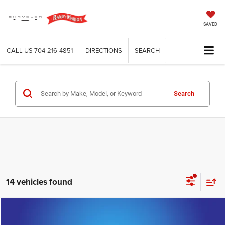
SAVED
CALL US
704-216-4851
DIRECTIONS
SEARCH
Search
14 vehicles found
Compare Vehicle
2025
Cadillac XT4
Premium Luxury
$30,395