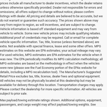
prices include all manufacturer to dealer incentives, which the dealer retains
unless otherwise specifically provided. Dealer not responsible for errors and
omissions; all offers subject to change without notice; please confirm
listings with dealer. All pricing and details are believed to be accurate, but we
do not warrant or guarantee such accuracy. The prices shown above may
vary from region to region, as will incentives, and are subject to change.
Vehicle information is based off standard equipment and may vary from
vehicle to vehicle. Some new vehicle prices may include qualifying rebates.
Additional proof of credentials may be required. Call or email for complete
vehicle specific information. Tax, title, license (unless itemized above) are
extra. Not available with special finance, lease and some other offers. MPG
estimates on this website are EPA estimates; your actual mileage may vary.
For used vehicles, MPG estimates are EPA estimates for the vehicle when it
was new. The EPA periodically modifies its MPG calculation methodology; all
MPG estimates are based on the methodology in effect when the vehicles
were new (please see the Fuel Economy portion of the EPAs website for
details, including a MPG recalculation tool). The Manufacturer's Suggested
Retail Price excludes tax, title, license, dealer fees and optional equipment.
All vehicles may not be physically located at this dealership but may be
available for delivery through this location. Transportation charges may apply.
Please contact the dealership for more specific information. All vehicles are
Used Ram & Jeep Vehicles for Sale
subject to prior sale.
Max payload/towing estimate ratings shown. Additional options, equipment,
in Salisbury, NC
passengers, and cargo weight may affect payload/towing weights. See