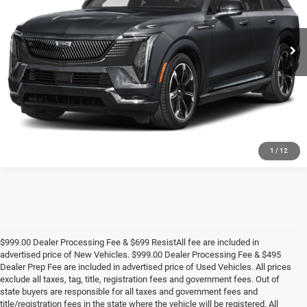
VIN:
1GYTEFKL9SU103187
Stock:
CA3147A
Model:
6T35726
More
8,611 mi
Ext.
Int.
UNLOCK E-PRICE
1
/
12
$999.00 Dealer Processing Fee & $699 ResistAll fee are included in
advertised price of New Vehicles. $999.00 Dealer Processing Fee & $495
Dealer Prep Fee are included in advertised price of Used Vehicles. All prices
exclude all taxes, tag, title, registration fees and government fees. Out of
state buyers are responsible for all taxes and government fees and
title/registration fees in the state where the vehicle will be registered. All