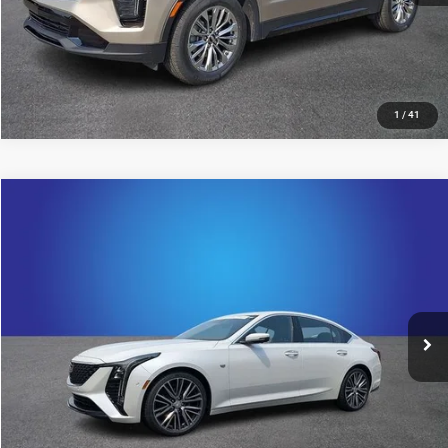
1
/
41
Compare Vehicle
2025
Cadillac CT5
Premium Luxury
$44,492
KING OF PRICE
Randy Marion Cadillac Jacksonville
VIN:
1G6DN5RW2S0100002
Stock:
S0100002
Model:
6DC79
More
24,579 mi
Ext.
Int.
UNLOCK E-PRICE