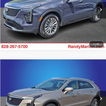
41,501 mi
UNLOCK E-PRICE
Ext.
Int.
1
/
41
Compare Vehicle
2025
Cadillac XT4
Premium Luxury
$34,348
KING OF PRICE
Price Drop
Randy Marion Chevrolet
More
VIN:
1GYFZCR49SF159276
Stock:
60034X
Model:
6ZC26
28,708 mi
UNLOCK E-PRICE
Ext.
Int.