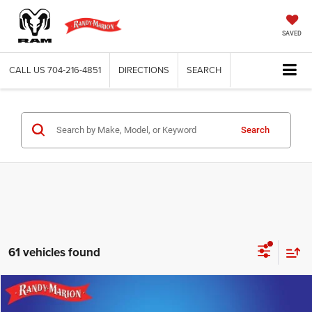
SAVED
CALL US
704-216-4851
DIRECTIONS
SEARCH
Search
61 vehicles found
Compare Vehicle
2025
Chevrolet Equinox
LT
$21,482