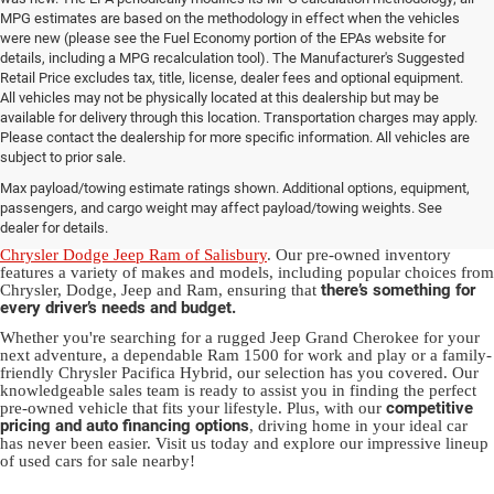
MPG estimates are based on the methodology in effect when the vehicles
were new (please see the Fuel Economy portion of the EPAs website for
details, including a MPG recalculation tool). The Manufacturer's Suggested
Retail Price excludes tax, title, license, dealer fees and optional equipment.
All vehicles may not be physically located at this dealership but may be
available for delivery through this location. Transportation charges may apply.
Please contact the dealership for more specific information. All vehicles are
Used Ram & Jeep Vehicles for Sale
subject to prior sale.
Max payload/towing estimate ratings shown. Additional options, equipment,
in Salisbury, NC
passengers, and cargo weight may affect payload/towing weights. See
dealer for details.
Discover a diverse array of quality used vehicles at
Randy Marion
Chrysler Dodge Jeep Ram of Salisbury
. Our pre-owned inventory
features a variety of makes and models, including popular choices from
there’s something for
Chrysler, Dodge, Jeep and Ram, ensuring that
every driver’s needs and budget.
Whether you're searching for a rugged Jeep Grand Cherokee for your
next adventure, a dependable Ram 1500 for work and play or a family-
friendly Chrysler Pacifica Hybrid, our selection has you covered. Our
knowledgeable sales team is ready to assist you in finding the perfect
competitive
pre-owned vehicle that fits your lifestyle. Plus, with our
pricing and auto financing options
, driving home in your ideal car
has never been easier. Visit us today and explore our impressive lineup
of used cars for sale nearby!