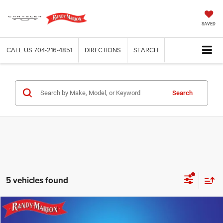
SAVED
CALL US
704-216-4851
DIRECTIONS
SEARCH
Search
5 vehicles found
Compare Vehicle
2025
Chevrolet Silverado 2500HD
LT
$51,493