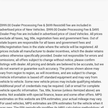
$999.00 Dealer Processing Fee & $699 ResistAll fee are included in
advertised price of New Vehicles. $999.00 Dealer Processing Fee & $495
Dealer Prep Fee are included in advertised price of Used Vehicles. All prices
exclude all taxes, tag, title, registration fees and government fees. Out of
state buyers are responsible for all taxes and government fees and
title/registration fees in the state where the vehicle will be registered. All
prices include all manufacturer to dealer incentives, which the dealer retains
unless otherwise specifically provided. Dealer not responsible for errors and
omissions; all offers subject to change without notice; please confirm
listings with dealer. All pricing and details are believed to be accurate, but we
do not warrant or guarantee such accuracy. The prices shown above may
vary from region to region, as will incentives, and are subject to change.
Vehicle information is based off standard equipment and may vary from
vehicle to vehicle. Some new vehicle prices may include qualifying rebates.
Additional proof of credentials may be required. Call or email for complete
vehicle specific information. Tax, title, license (unless itemized above) are
extra. Not available with special finance, lease and some other offers. MPG
estimates on this website are EPA estimates; your actual mileage may vary.
For used vehicles, MPG estimates are EPA estimates for the vehicle when it
was new. The EPA periodically modifies its MPG calculation methodology; all