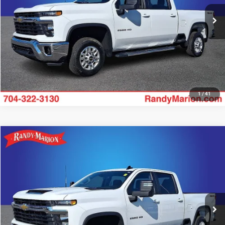
19,917 mi
UNLOCK E-PRICE
Ext.
Int.
1
/
41
Compare Vehicle
2025
Chevrolet Silverado 2500HD
LT
$54,722
KING OF PRICE
Price Drop
Randy Marion Lake Norman
More
VIN:
2GC1KNE72S1226081
Stock:
S1226081
Model:
CK20743
18,626 mi
UNLOCK E-PRICE
Ext.
Int.