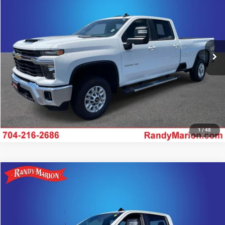
KING OF PRICE
Special Offer
Randy Marion Chrysler Dodge Jeep Ram of Salisbury
More
VIN:
1GC1KNE74SF365251
Stock:
26BC175A
Model:
CK20943
34,466 mi
UNLOCK E-PRICE
Ext.
Int.
1
/
48
Compare Vehicle
2025
Chevrolet Silverado 2500HD
LT
$54,622
KING OF PRICE
Price Drop
Randy Marion Lake Norman
More
VIN:
2GC1KNE70S1225804
Stock:
S1225804
Model:
CK20743