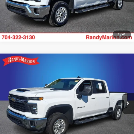
1
/
41
Compare Vehicle
2025
Chevrolet Silverado 2500HD
LT
$54,493
KING OF PRICE
Price Drop
Randy Marion Ford of West Jefferson
More
VIN:
2GC1KNEY1S1231166
Stock:
1336J
Model:
CK20743
29,155 mi
UNLOCK E-PRICE
Ext.
Int.
Available