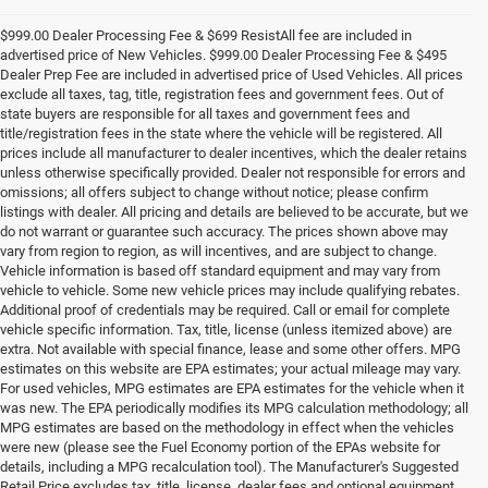
$999.00 Dealer Processing Fee & $699 ResistAll fee are included in
advertised price of New Vehicles. $999.00 Dealer Processing Fee & $495
Dealer Prep Fee are included in advertised price of Used Vehicles. All prices
exclude all taxes, tag, title, registration fees and government fees. Out of
state buyers are responsible for all taxes and government fees and
title/registration fees in the state where the vehicle will be registered. All
prices include all manufacturer to dealer incentives, which the dealer retains
unless otherwise specifically provided. Dealer not responsible for errors and
omissions; all offers subject to change without notice; please confirm
listings with dealer. All pricing and details are believed to be accurate, but we
do not warrant or guarantee such accuracy. The prices shown above may
vary from region to region, as will incentives, and are subject to change.
Vehicle information is based off standard equipment and may vary from
vehicle to vehicle. Some new vehicle prices may include qualifying rebates.
Additional proof of credentials may be required. Call or email for complete
vehicle specific information. Tax, title, license (unless itemized above) are
extra. Not available with special finance, lease and some other offers. MPG
estimates on this website are EPA estimates; your actual mileage may vary.
For used vehicles, MPG estimates are EPA estimates for the vehicle when it
was new. The EPA periodically modifies its MPG calculation methodology; all
MPG estimates are based on the methodology in effect when the vehicles
were new (please see the Fuel Economy portion of the EPAs website for
details, including a MPG recalculation tool). The Manufacturer's Suggested
Retail Price excludes tax, title, license, dealer fees and optional equipment.