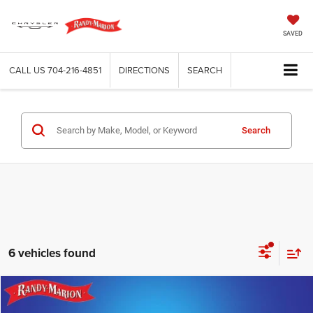
SAVED
CALL US
704-216-4851
DIRECTIONS
SEARCH
Search
6 vehicles found
Compare Vehicle
2025
Chrysler Pacifica
Select
$32,094