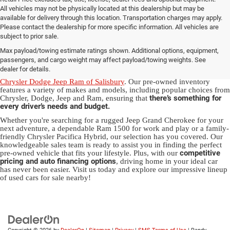
All vehicles may not be physically located at this dealership but may be
available for delivery through this location. Transportation charges may apply.
Please contact the dealership for more specific information. All vehicles are
Used Ram & Jeep Vehicles for Sale
subject to prior sale.
Max payload/towing estimate ratings shown. Additional options, equipment,
in Salisbury, NC
passengers, and cargo weight may affect payload/towing weights. See
dealer for details.
Discover a diverse array of quality used vehicles at
Randy Marion
Chrysler Dodge Jeep Ram of Salisbury
. Our pre-owned inventory
features a variety of makes and models, including popular choices from
there’s something for
Chrysler, Dodge, Jeep and Ram, ensuring that
every driver’s needs and budget.
Whether you're searching for a rugged Jeep Grand Cherokee for your
next adventure, a dependable Ram 1500 for work and play or a family-
friendly Chrysler Pacifica Hybrid, our selection has you covered. Our
knowledgeable sales team is ready to assist you in finding the perfect
competitive
pre-owned vehicle that fits your lifestyle. Plus, with our
pricing and auto financing options
, driving home in your ideal car
has never been easier. Visit us today and explore our impressive lineup
of used cars for sale nearby!