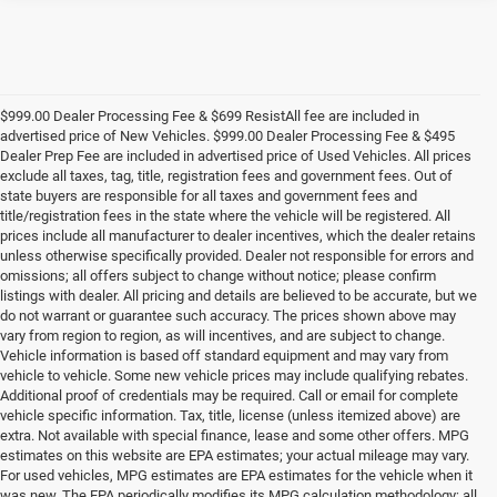
$999.00 Dealer Processing Fee & $699 ResistAll fee are included in
advertised price of New Vehicles. $999.00 Dealer Processing Fee & $495
Dealer Prep Fee are included in advertised price of Used Vehicles. All prices
exclude all taxes, tag, title, registration fees and government fees. Out of
state buyers are responsible for all taxes and government fees and
title/registration fees in the state where the vehicle will be registered. All
prices include all manufacturer to dealer incentives, which the dealer retains
unless otherwise specifically provided. Dealer not responsible for errors and
omissions; all offers subject to change without notice; please confirm
listings with dealer. All pricing and details are believed to be accurate, but we
do not warrant or guarantee such accuracy. The prices shown above may
vary from region to region, as will incentives, and are subject to change.
Vehicle information is based off standard equipment and may vary from
vehicle to vehicle. Some new vehicle prices may include qualifying rebates.
Additional proof of credentials may be required. Call or email for complete
vehicle specific information. Tax, title, license (unless itemized above) are
extra. Not available with special finance, lease and some other offers. MPG
estimates on this website are EPA estimates; your actual mileage may vary.
For used vehicles, MPG estimates are EPA estimates for the vehicle when it
was new. The EPA periodically modifies its MPG calculation methodology; all