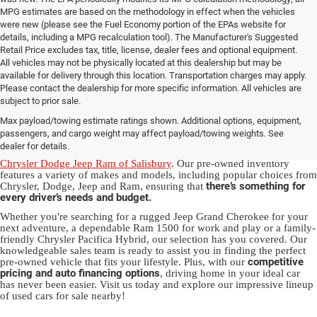
MPG estimates are based on the methodology in effect when the vehicles
were new (please see the Fuel Economy portion of the EPAs website for
details, including a MPG recalculation tool). The Manufacturer's Suggested
Retail Price excludes tax, title, license, dealer fees and optional equipment.
All vehicles may not be physically located at this dealership but may be
available for delivery through this location. Transportation charges may apply.
Please contact the dealership for more specific information. All vehicles are
Used Ram & Jeep Vehicles for Sale
subject to prior sale.
Max payload/towing estimate ratings shown. Additional options, equipment,
in Salisbury, NC
passengers, and cargo weight may affect payload/towing weights. See
dealer for details.
Discover a diverse array of quality used vehicles at
Randy Marion
Chrysler Dodge Jeep Ram of Salisbury
. Our pre-owned inventory
features a variety of makes and models, including popular choices from
there’s something for
Chrysler, Dodge, Jeep and Ram, ensuring that
every driver’s needs and budget.
Whether you're searching for a rugged Jeep Grand Cherokee for your
next adventure, a dependable Ram 1500 for work and play or a family-
friendly Chrysler Pacifica Hybrid, our selection has you covered. Our
knowledgeable sales team is ready to assist you in finding the perfect
competitive
pre-owned vehicle that fits your lifestyle. Plus, with our
pricing and auto financing options
, driving home in your ideal car
has never been easier. Visit us today and explore our impressive lineup
of used cars for sale nearby!