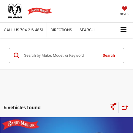
SAVED
CALL US
704-216-4851
DIRECTIONS
SEARCH
Search
5 vehicles found
Compare Vehicle
2025
Lincoln Corsair
Grand Touring
$39,482