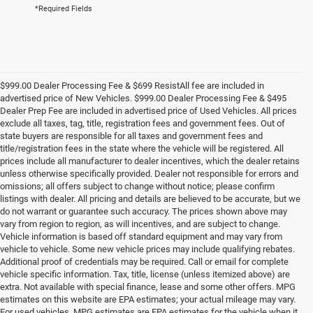
*Required Fields
$999.00 Dealer Processing Fee & $699 ResistAll fee are included in
advertised price of New Vehicles. $999.00 Dealer Processing Fee & $495
Dealer Prep Fee are included in advertised price of Used Vehicles. All prices
exclude all taxes, tag, title, registration fees and government fees. Out of
state buyers are responsible for all taxes and government fees and
title/registration fees in the state where the vehicle will be registered. All
prices include all manufacturer to dealer incentives, which the dealer retains
unless otherwise specifically provided. Dealer not responsible for errors and
omissions; all offers subject to change without notice; please confirm
listings with dealer. All pricing and details are believed to be accurate, but we
do not warrant or guarantee such accuracy. The prices shown above may
vary from region to region, as will incentives, and are subject to change.
Vehicle information is based off standard equipment and may vary from
vehicle to vehicle. Some new vehicle prices may include qualifying rebates.
Additional proof of credentials may be required. Call or email for complete
vehicle specific information. Tax, title, license (unless itemized above) are
extra. Not available with special finance, lease and some other offers. MPG
estimates on this website are EPA estimates; your actual mileage may vary.
For used vehicles, MPG estimates are EPA estimates for the vehicle when it