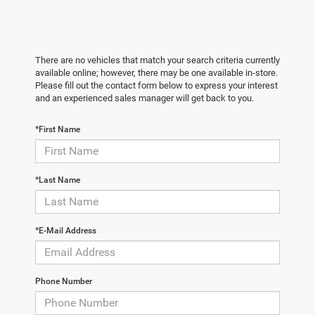
There are no vehicles that match your search criteria currently
available online; however, there may be one available in-store.
Please fill out the contact form below to express your interest
and an experienced sales manager will get back to you.
*First Name
*Last Name
*E-Mail Address
Phone Number