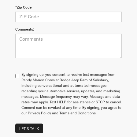
*Zip Code
Comments:
By signing up, you consent to receive text messages from
Randy Marion Chrysler Dodge Jeep Ram of Salisbury,
including conversational and automated messages
regarding your automotive services, updates, and marketing
messages. Message frequency may vary. Message and data
rates may apply. Text HELP for assistance or STOP to cancel.
Consent can be revoked at any time. By signing, you agree to
our Privacy Policy and Terms and Conditions.
LET'S TALK