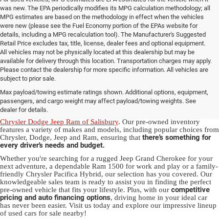
was new. The EPA periodically modifies its MPG calculation methodology; all
MPG estimates are based on the methodology in effect when the vehicles
were new (please see the Fuel Economy portion of the EPAs website for
details, including a MPG recalculation tool). The Manufacturer's Suggested
Retail Price excludes tax, title, license, dealer fees and optional equipment.
All vehicles may not be physically located at this dealership but may be
available for delivery through this location. Transportation charges may apply.
Please contact the dealership for more specific information. All vehicles are
Used Ram & Jeep Vehicles for Sale
subject to prior sale.
Max payload/towing estimate ratings shown. Additional options, equipment,
in Salisbury, NC
passengers, and cargo weight may affect payload/towing weights. See
dealer for details.
Discover a diverse array of quality used vehicles at
Randy Marion
Chrysler Dodge Jeep Ram of Salisbury
. Our pre-owned inventory
features a variety of makes and models, including popular choices from
there’s something for
Chrysler, Dodge, Jeep and Ram, ensuring that
every driver’s needs and budget.
Whether you're searching for a rugged Jeep Grand Cherokee for your
next adventure, a dependable Ram 1500 for work and play or a family-
friendly Chrysler Pacifica Hybrid, our selection has you covered. Our
knowledgeable sales team is ready to assist you in finding the perfect
competitive
pre-owned vehicle that fits your lifestyle. Plus, with our
pricing and auto financing options
, driving home in your ideal car
has never been easier. Visit us today and explore our impressive lineup
of used cars for sale nearby!