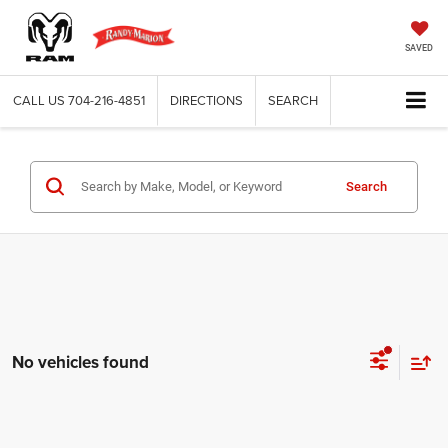
SAVED
CALL US
704-216-4851
DIRECTIONS
SEARCH
Search
No vehicles found