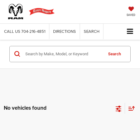
SAVED
CALL US
704-216-4851
DIRECTIONS
SEARCH
Search
No vehicles found