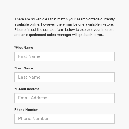
There are no vehicles that match your search criteria currently
available online; however, there may be one available in-store.
Please fill out the contact form below to express your interest
and an experienced sales manager will get back to you.
*First Name
*Last Name
*E-Mail Address
Phone Number