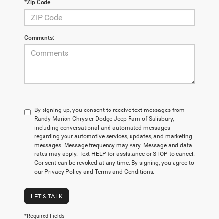
*Zip Code
Comments:
By signing up, you consent to receive text messages from
Randy Marion Chrysler Dodge Jeep Ram of Salisbury,
including conversational and automated messages
regarding your automotive services, updates, and marketing
messages. Message frequency may vary. Message and data
rates may apply. Text HELP for assistance or STOP to cancel.
Consent can be revoked at any time. By signing, you agree to
our Privacy Policy and Terms and Conditions.
LET'S TALK
*Required Fields