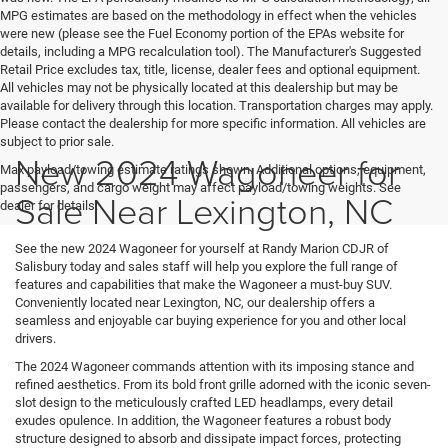
MPG estimates are based on the methodology in effect when the vehicles
were new (please see the Fuel Economy portion of the EPAs website for
details, including a MPG recalculation tool). The Manufacturer's Suggested
Retail Price excludes tax, title, license, dealer fees and optional equipment.
All vehicles may not be physically located at this dealership but may be
available for delivery through this location. Transportation charges may apply.
Please contact the dealership for more specific information. All vehicles are
subject to prior sale.
New 2024 Wagoneer for
Max payload/towing estimate ratings shown. Additional options, equipment,
passengers, and cargo weight may affect payload/towing weights. See
Sale Near Lexington, NC
dealer for details.
See the new 2024 Wagoneer for yourself at Randy Marion CDJR of
Salisbury today and sales staff will help you explore the full range of
features and capabilities that make the Wagoneer a must-buy SUV.
Conveniently located near Lexington, NC, our dealership offers a
seamless and enjoyable car buying experience for you and other local
drivers.
The 2024 Wagoneer commands attention with its imposing stance and
refined aesthetics. From its bold front grille adorned with the iconic seven-
slot design to the meticulously crafted LED headlamps, every detail
exudes opulence. In addition, the Wagoneer features a robust body
structure designed to absorb and dissipate impact forces, protecting