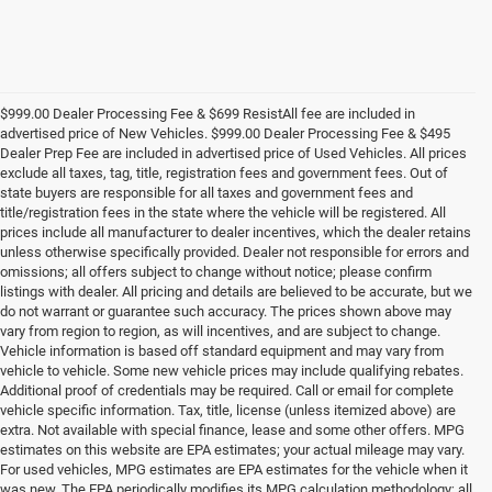
$999.00 Dealer Processing Fee & $699 ResistAll fee are included in
advertised price of New Vehicles. $999.00 Dealer Processing Fee & $495
Dealer Prep Fee are included in advertised price of Used Vehicles. All prices
exclude all taxes, tag, title, registration fees and government fees. Out of
state buyers are responsible for all taxes and government fees and
title/registration fees in the state where the vehicle will be registered. All
prices include all manufacturer to dealer incentives, which the dealer retains
unless otherwise specifically provided. Dealer not responsible for errors and
omissions; all offers subject to change without notice; please confirm
listings with dealer. All pricing and details are believed to be accurate, but we
do not warrant or guarantee such accuracy. The prices shown above may
vary from region to region, as will incentives, and are subject to change.
Vehicle information is based off standard equipment and may vary from
vehicle to vehicle. Some new vehicle prices may include qualifying rebates.
Additional proof of credentials may be required. Call or email for complete
vehicle specific information. Tax, title, license (unless itemized above) are
extra. Not available with special finance, lease and some other offers. MPG
estimates on this website are EPA estimates; your actual mileage may vary.
For used vehicles, MPG estimates are EPA estimates for the vehicle when it
was new. The EPA periodically modifies its MPG calculation methodology; all