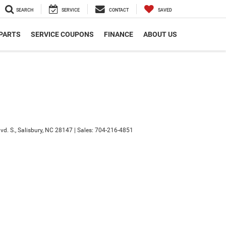
SEARCH
SERVICE
CONTACT
SAVED
 PARTS
SERVICE COUPONS
FINANCE
ABOUT US
d. S.,
Salisbury,
NC
28147
| Sales:
704-216-4851