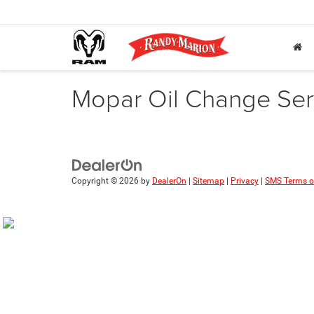
Mopar Oil Change Serv
Copyright © 2026
by
DealerOn
|
Sitemap
|
Privacy
|
SMS Terms o