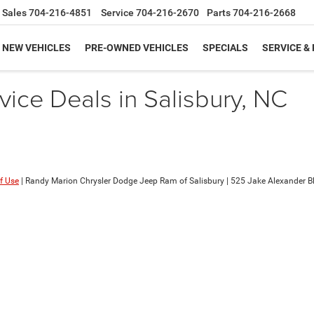
Sales
704-216-4851
Service
704-216-2670
Parts
704-216-2668
NEW VEHICLES
PRE-OWNED VEHICLES
SPECIALS
SERVICE &
ice Deals in Salisbury, NC
f Use
| Randy Marion Chrysler Dodge Jeep Ram of Salisbury
|
525 Jake Alexander Blv