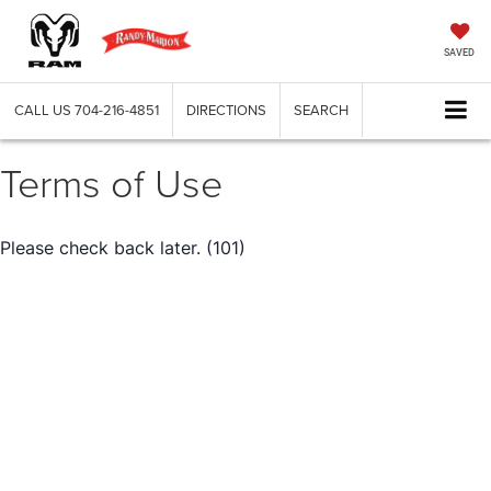
SAVED
CALL US
704-216-4851
DIRECTIONS
SEARCH
Terms of Use