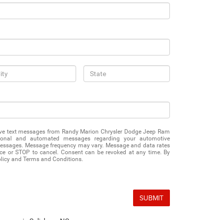
eive text messages from Randy Marion Chrysler Dodge Jeep Ram
ational and automated messages regarding your automotive
messages. Message frequency may vary. Message and data rates
ce or STOP to cancel. Consent can be revoked at any time. By
olicy and Terms and Conditions.
SUBMIT