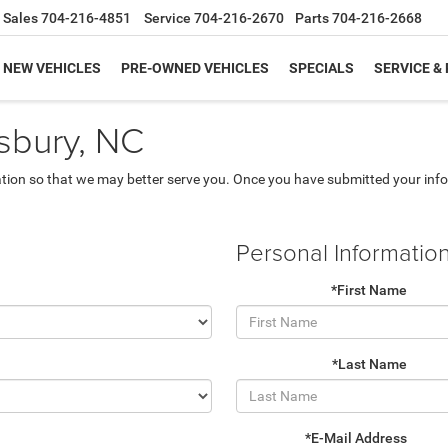
Sales
704-216-4851
Service
704-216-2670
Parts
704-216-2668
NEW VEHICLES
PRE-OWNED VEHICLES
SPECIALS
SERVICE &
isbury, NC
tion so that we may better serve you. Once you have submitted your info
Personal Informatio
*First Name
*Last Name
*E-Mail Address