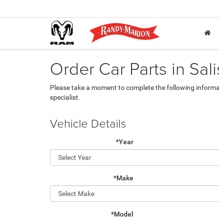
Order Car Parts in Sal
Please take a moment to complete the following informa
specialist.
Vehicle Details
*Year
*Make
*Model