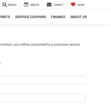
SEARCH
SERVICE
CONTACT
SAVED
 PARTS
SERVICE COUPONS
FINANCE
ABOUT US
rmation, you will be contacted by a customer service
n