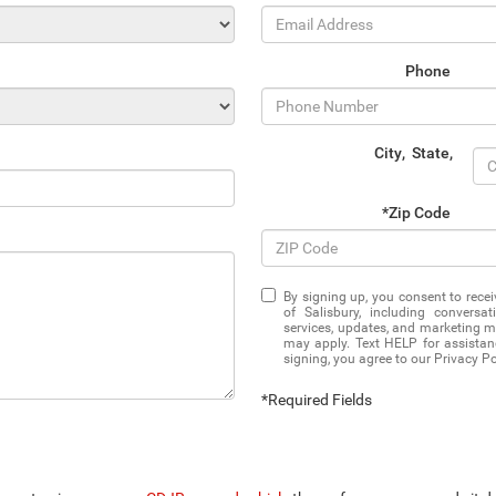
Phone
City
,
State
,
*Zip Code
By signing up, you consent to rec
of Salisbury, including convers
services, updates, and marketing 
may apply. Text HELP for assistan
signing, you agree to our Privacy P
*Required Fields