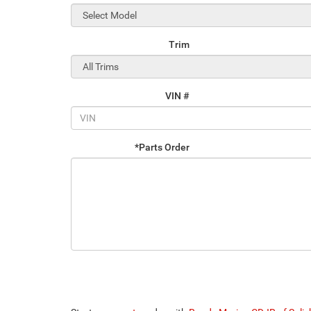
Trim
VIN #
*Parts Order