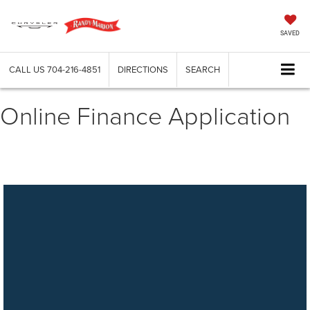
SAVED
CALL US
704-216-4851
DIRECTIONS
SEARCH
Online Finance Application